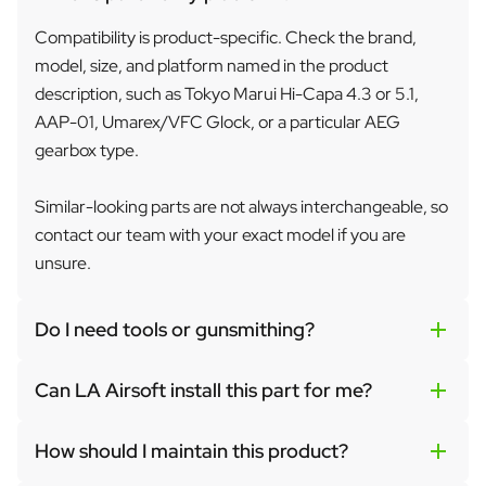
Compatibility is product-specific. Check the brand,
model, size, and platform named in the product
description, such as Tokyo Marui Hi-Capa 4.3 or 5.1,
AAP-01, Umarex/VFC Glock, or a particular AEG
gearbox type.
Similar-looking parts are not always interchangeable, so
contact our team with your exact model if you are
unsure.
Do I need tools or gunsmithing?
Can LA Airsoft install this part for me?
How should I maintain this product?