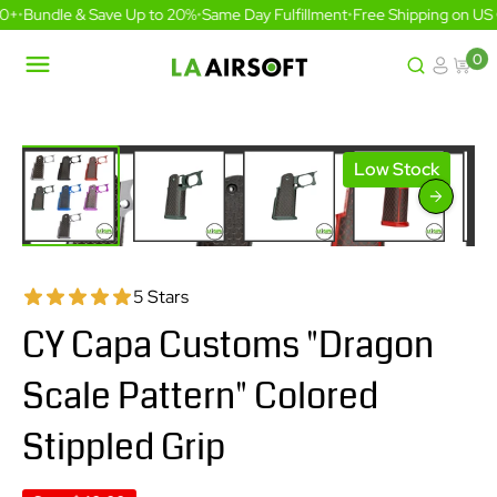
Skip
0+
•
Bundle & Save Up to 20%
•
Same Day Fulfillment
•
Free Shipping on US 
to
content
0
LA
Airsoft
Low Stock
5 Stars
CY Capa Customs "Dragon
Scale Pattern" Colored
Stippled Grip