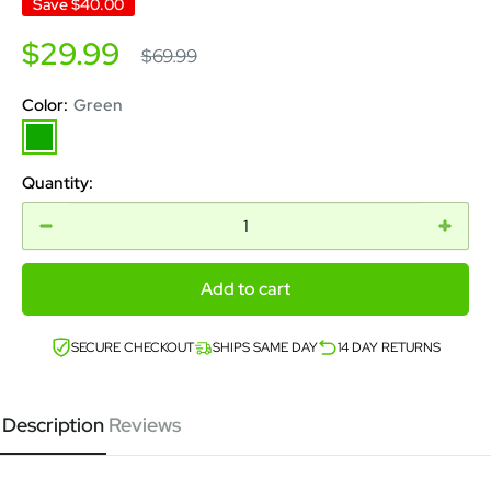
Save
$40.00
Sale
$29.99
Regular
$69.99
price
price
Color:
Green
Green
Quantity:
Add to cart
SECURE CHECKOUT
SHIPS SAME DAY
14 DAY RETURNS
Description
Reviews