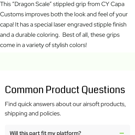
This “Dragon Scale” stippled grip from CY Capa
Customs improves both the look and feel of your
capa! It has a special laser engraved stipple finish
and a durable coloring. Best of all, these grips
come in a variety of stylish colors!
Common Product Questions
Find quick answers about our airsoft products,
shipping and policies.
Will this part fit my platform?