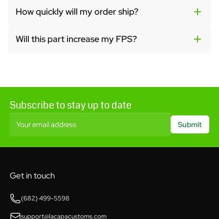
How quickly will my order ship?
Will this part increase my FPS?
Subscribe to stay up to date
Your email address
Submit
Get in touch
(682) 499-5598
support@lacapacustoms.com