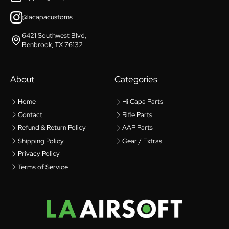
@lacapacustoms
6421 Southwest Blvd,
Benbrook, TX 76132
About
Categories
Home
Hi Capa Parts
Contact
Rifle Parts
Refund & Return Policy
AAP Parts
Shipping Policy
Gear / Extras
Privacy Policy
Terms of Service