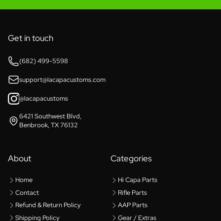
Get in touch
(682) 499-5598
support@lacapacustoms.com
@lacapacustoms
6421 Southwest Blvd,
Benbrook, TX 76132
About
Categories
Home
Hi Capa Parts
Contact
Rifle Parts
Refund & Return Policy
AAP Parts
Shipping Policy
Gear / Extras