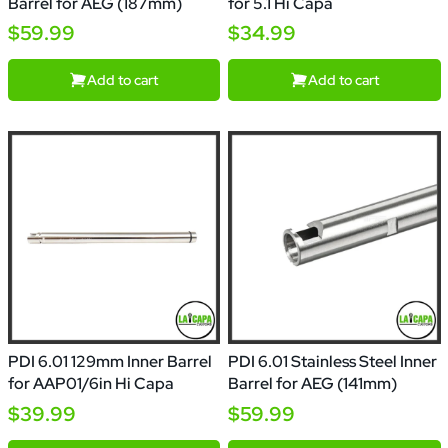
Barrel for AEG (187mm)
for 5.1 Hi Capa
$59.99
$34.99
Add to cart
Add to cart
PDI 6.01 129mm Inner Barrel
PDI 6.01 Stainless Steel Inner
for AAP01/6in Hi Capa
Barrel for AEG (141mm)
$39.99
$59.99