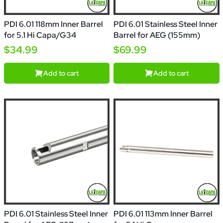
PDI 6.01 118mm Inner Barrel
PDI 6.01 Stainless Steel Inner
for 5.1 Hi Capa/G34
Barrel for AEG (155mm)
$34.99
$69.99
Add to cart
Add to cart
PDI 6.01 Stainless Steel Inner
PDI 6.01 113mm Inner Barrel