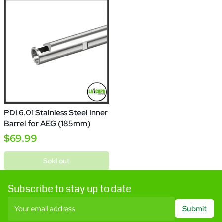
PDI 6.01 Stainless Steel Inner
Barrel for AEG (185mm)
$69.99
Sold out
Subscribe to stay up to date
Your email address
Submit