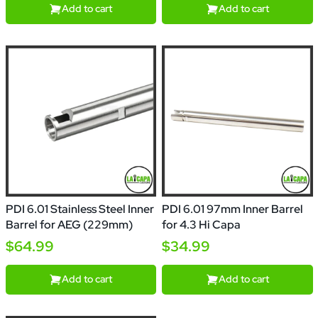
Add to cart
Add to cart
PDI 6.01 Stainless Steel Inner
PDI 6.01 97mm Inner Barrel
Barrel for AEG (229mm)
for 4.3 Hi Capa
$64.99
$34.99
Add to cart
Add to cart