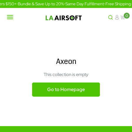
Skip
ers $150+
•
Bundle & Save Up to 20%
•
Same Day Fulfillment
•
Free Shipping
to
content
0
LA
Airsoft
Axeon
This collection is empty
Go to Homepage