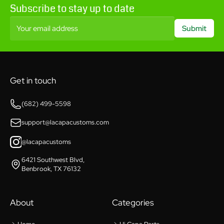
Subscribe to stay up to date
Your email address
Submit
Get in touch
(682) 499-5598
support@lacapacustoms.com
@lacapacustoms
6421 Southwest Blvd,
Benbrook, TX 76132
About
Categories