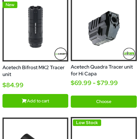
New
Acetech Quadra Tracer unit
Acetech Bifrost MK2 Tracer
for Hi Capa
unit
$69.99 - $79.99
$84.99
Quadra
Quadra
S
Add to cart
Choose
Low Stock