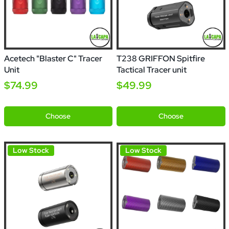
Acetech "Blaster C" Tracer
T238 GRIFFON Spitfire
Unit
Tactical Tracer unit
$74.99
$49.99
Black
Red
Green
Blue
Purple
Silver
Choose
Choose
Low Stock
Low Stock