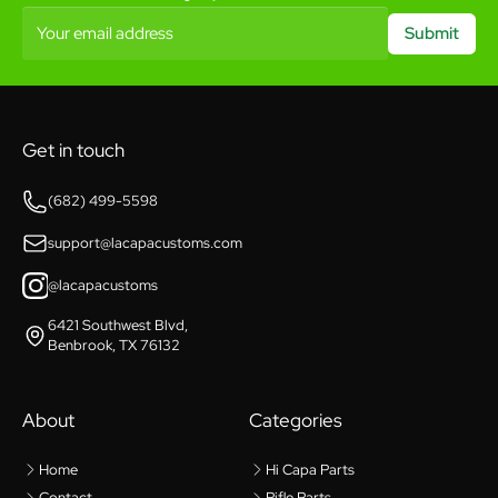
Your email address
Submit
Get in touch
(682) 499-5598
support@lacapacustoms.com
@lacapacustoms
6421 Southwest Blvd,
Benbrook, TX 76132
About
Categories
Home
Hi Capa Parts
Contact
Rifle Parts