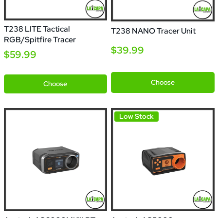
T238 LITE Tactical
T238 NANO Tracer Unit
RGB/Spitfire Tracer
$39.99
$59.99
Blue
Black
Choose
Choose
Low Stock