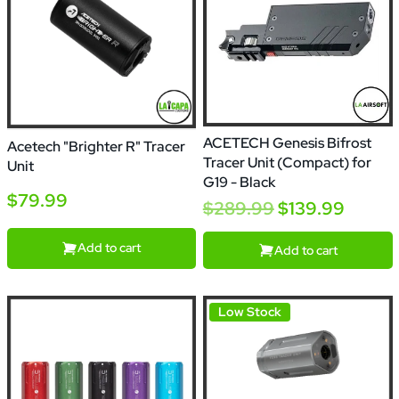
ACETECH Genesis Bifrost
Acetech "Brighter R" Tracer
Tracer Unit (Compact) for
Unit
G19 - Black
$79.99
$289.99
$139.99
Add to cart
Add to cart
Low Stock