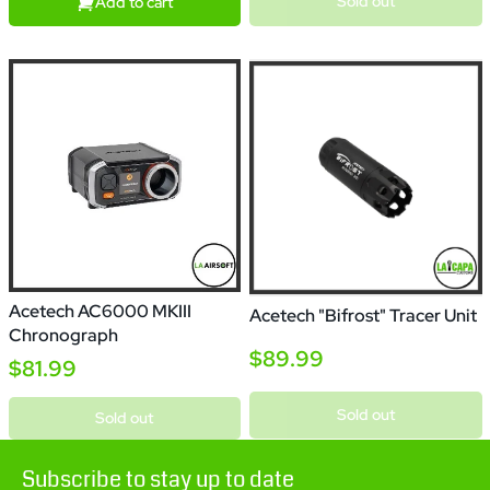
Sold out
Add to cart
Acetech AC6000 MKIII
Acetech "Bifrost" Tracer Unit
Chronograph
$89.99
$81.99
Sold out
Sold out
Subscribe to stay up to date