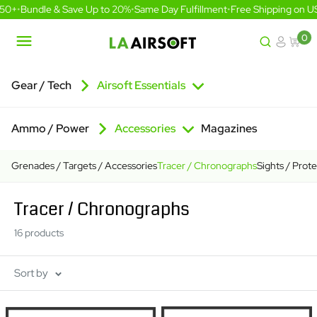
Skip
0+
•
Bundle & Save Up to 20%
•
Same Day Fulfillment
•
Free Shipping on US 
to
content
0
LA
Airsoft
Gear / Tech
Airsoft Essentials
Ammo / Power
Accessories
Magazines
Grenades / Targets / Accessories
Tracer / Chronographs
Sights / Prot
Tracer / Chronographs
16 products
Sort by