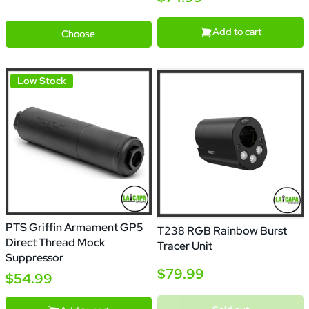
Black
Red
Green
Blue
Purple
Add to cart
Choose
Low Stock
PTS Griffin Armament GP5
T238 RGB Rainbow Burst
Direct Thread Mock
Tracer Unit
Suppressor
$79.99
$54.99