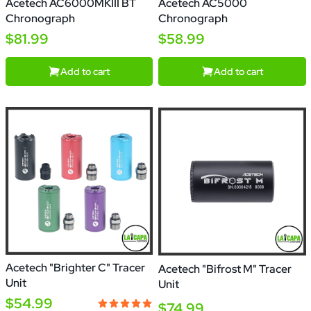
Acetech AC6000MKIII BT
Acetech AC5000
Chronograph
Chronograph
$81.99
$58.99
Add to cart
Add to cart
Acetech "Brighter C" Tracer
Acetech "Bifrost M" Tracer
Unit
Unit
$54.99
$74.99