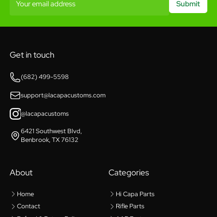
Your email address
Submit
Get in touch
(682) 499-5598
support@lacapacustoms.com
@lacapacustoms
6421 Southwest Blvd,
Benbrook, TX 76132
About
Categories
Home
Hi Capa Parts
Contact
Rifle Parts