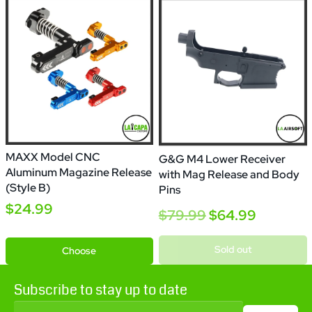
MAXX Model CNC
G&G M4 Lower Receiver
Aluminum Magazine Release
with Mag Release and Body
(Style B)
Pins
$24.99
$79.99
$64.99
Black
Gold
Red
Blue
Sold out
Choose
Subscribe to stay up to date