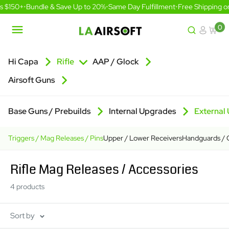
Skip
s $150+
•
Bundle & Save Up to 20%
•
Same Day Fulfillment
•
Free Shipping o
to
content
0
LA
Airsoft
Hi Capa
Rifle
AAP / Glock
Airsoft Guns
Base Guns / Prebuilds
Internal Upgrades
External
Triggers / Mag Releases / Pins
Upper / Lower Receivers
Handguards / O
Rifle Mag Releases / Accessories
4 products
Sort by