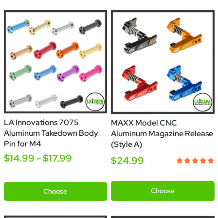
LA Innovations 7075
MAXX Model CNC
Aluminum Takedown Body
Aluminum Magazine Release
Pin for M4
(Style A)
$14.99 - $17.99
$24.99
Silver
Black
Gold
Red
Orange
Green
Blue
Purple
Gold
Blue
Pink
Grey
Rainbow
Silver
Black
Gold
Copper
Chrome
Chrome
Chrome
Choose
Choose