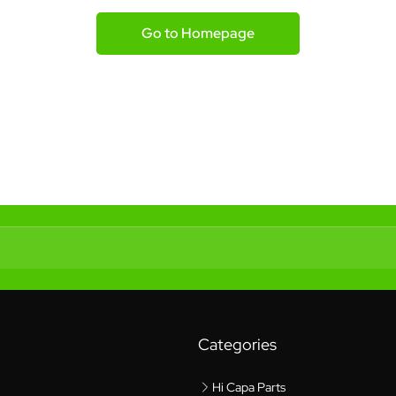
Go to Homepage
Categories
Hi Capa Parts