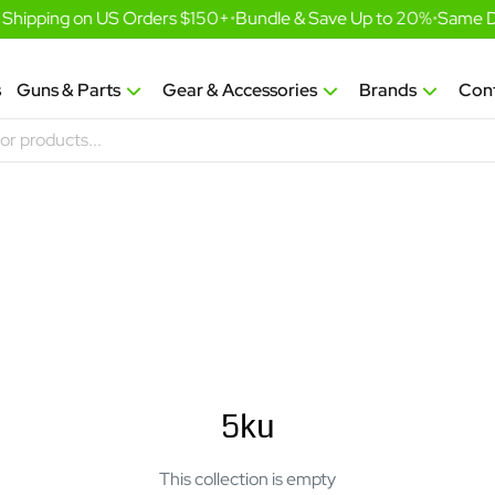
Shipping on US Orders $150+
•
Bundle & Save Up to 20%
•
Same Da
s
Guns & Parts
Gear & Accessories
Brands
Con
5ku
This collection is empty