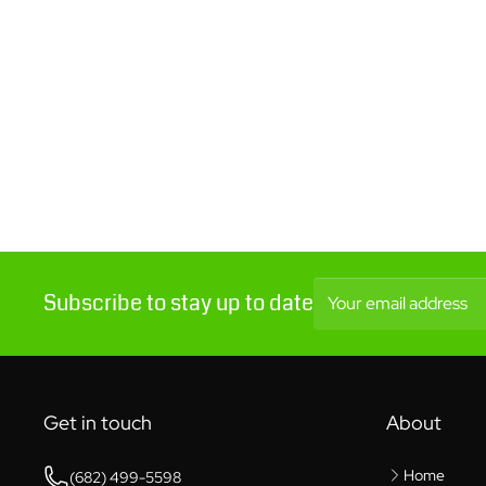
Subscribe to stay up to date
Your email address
Get in touch
About
Home
(682) 499-5598