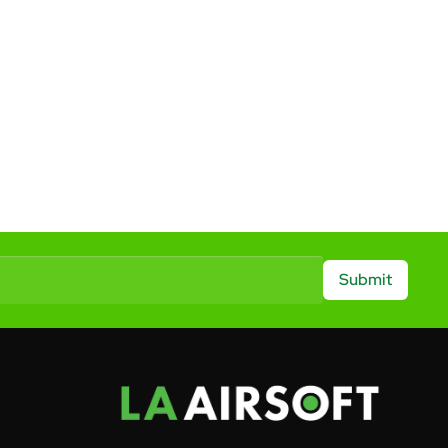
Submit