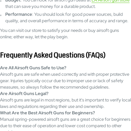
Budget
: You can look for airsoft gun deals at
LA Airsoft gun store
that can save you money for a durable product.
Performance
: You should look for good power sources, build
quality, and overall performance in terms of accuracy and range.
You can visit our store to satisfy your needs or buy airsoft guns
online; either way, let the play begin.
Frequently Asked Questions (FAQs)
Are All Airsoft Guns Safe to Use?
Airsoft guns are safe when used correctly and with proper protective
gear. Injuries typically occur due to improper use or lack of safety
measures, so always follow the recommended guidelines.
Are Airsoft Guns Legal?
Airsoft guns are legal in most regions, but it's important to verify local
laws and regulations regarding their use and ownership.
What Are the Best Airsoft Guns for Beginners?
Manual spring-powered airsoft guns are a great choice for beginners
due to their ease of operation and lower cost compared to other