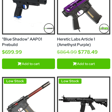
"Blue Shadow" AAP01
Heretic Labs Article 1
Prebuild
(Amethyst Purple)
$699.99
$864.99
$778.49
Add to cart
Add to cart
Low Stock
Low Stock