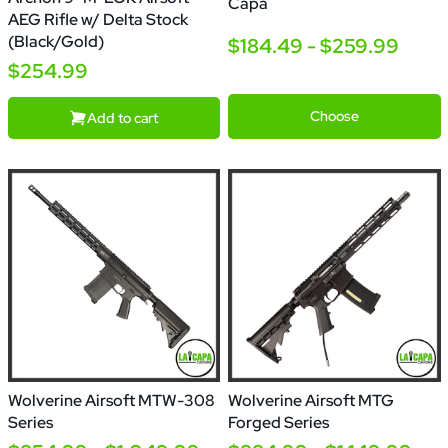
Capa
AEG Rifle w/ Delta Stock
(Black/Gold)
$184.49 - $259.99
$254.99
5.1
4.3
5.1
With
Optic
Choose
Add to cart
Wolverine Airsoft MTW-308
Wolverine Airsoft MTG
Series
Forged Series