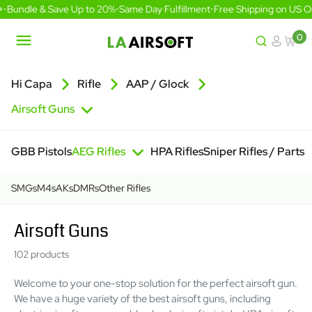
Skip
undle & Save Up to 20%
•
Same Day Fulfillment
•
Free Shipping on US Orde
to
content
0
LA
Airsoft
Hi Capa
Rifle
AAP / Glock
Airsoft Guns
GBB Pistols
AEG Rifles
HPA Rifles
Sniper Rifles / Parts
SMGs
M4s
AKs
DMRs
Other Rifles
Airsoft Guns
102 products
Welcome to your one-stop solution for the perfect airsoft gun.
We have a huge variety of the best airsoft guns, including