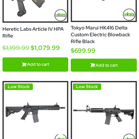
Tokyo Marui HK416 Delta
Heretic Labs Article IV HPA
Custom Electric Blowback
Rifle
Rifle Black
$1,199.99
$1,079.99
$699.99
Add to cart
Add to cart
Low Stock
Low Stock