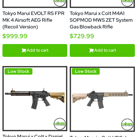
Tokyo Marui EVOLT RS FPR
Tokyo Marui x Colt M4A1
MK 4 Airsoft AEG Rifle
SOPMOD MWS ZET System
(Recoil Version)
Gas Blowback Rifle
$999.99
$729.99
Add to cart
Add to cart
Low Stock
Low Stock
Tokyo Marui x Colt x Daniel