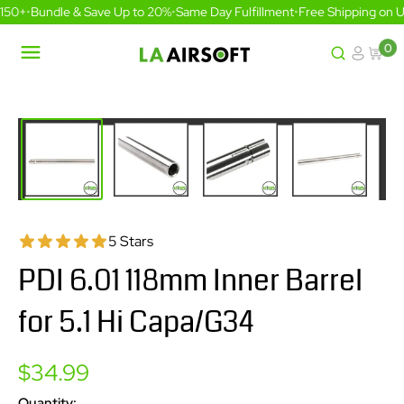
Skip
150+
•
Bundle & Save Up to 20%
•
Same Day Fulfillment
•
Free Shipping on U
to
content
0
LA
Airsoft
5 Stars
PDI 6.01 118mm Inner Barrel
for 5.1 Hi Capa/G34
Sale
$34.99
price
Quantity: