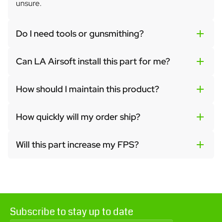
unsure.
Do I need tools or gunsmithing?
Can LA Airsoft install this part for me?
How should I maintain this product?
How quickly will my order ship?
Will this part increase my FPS?
Subscribe to stay up to date