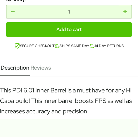
Add to cart
SECURE CHECKOUT
SHIPS SAME DAY
14 DAY RETURNS
Description
Reviews
This PDI 6.01 Inner Barrel is a must have for any Hi
Capa build! This inner barrel boosts FPS as well as
increases accuracy and precision !