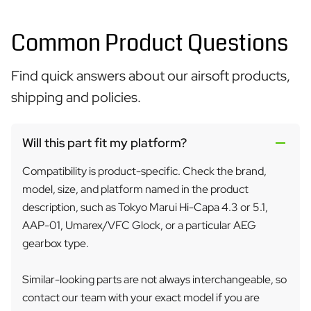
Common Product Questions
Find quick answers about our airsoft products,
shipping and policies.
Will this part fit my platform?
Compatibility is product-specific. Check the brand,
model, size, and platform named in the product
description, such as Tokyo Marui Hi-Capa 4.3 or 5.1,
AAP-01, Umarex/VFC Glock, or a particular AEG
gearbox type.
Similar-looking parts are not always interchangeable, so
contact our team with your exact model if you are