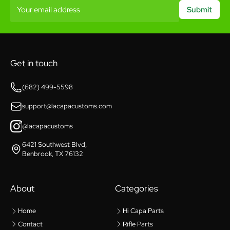
Your email address
Submit
Get in touch
(682) 499-5598
support@lacapacustoms.com
@lacapacustoms
6421 Southwest Blvd,
Benbrook, TX 76132
About
Categories
Home
Hi Capa Parts
Contact
Rifle Parts