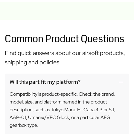
Common Product Questions
Find quick answers about our airsoft products,
shipping and policies.
Will this part fit my platform?
Compatibility is product-specific. Check the brand,
model, size, and platform named in the product
description, such as Tokyo Marui Hi-Capa 4.3 or 5.1,
AAP-01, Umarex/VFC Glock, or a particular AEG
gearbox type.