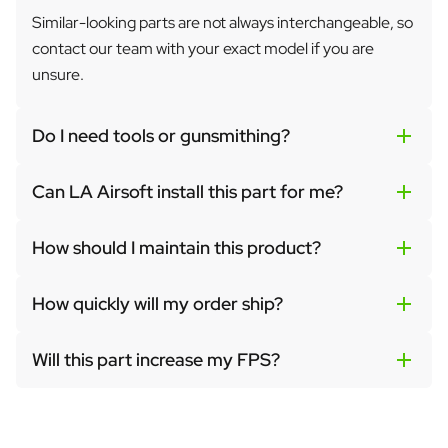
Similar-looking parts are not always interchangeable, so
contact our team with your exact model if you are
unsure.
Do I need tools or gunsmithing?
Can LA Airsoft install this part for me?
How should I maintain this product?
How quickly will my order ship?
Will this part increase my FPS?