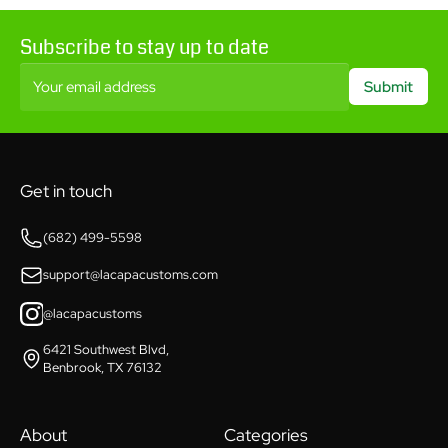
Subscribe to stay up to date
Your email address
Submit
Get in touch
(682) 499-5598
support@lacapacustoms.com
@lacapacustoms
6421 Southwest Blvd,
Benbrook, TX 76132
About
Categories