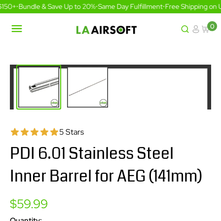
Skip
$150+
•
Bundle & Save Up to 20%
•
Same Day Fulfillment
•
Free Shipping on 
to
content
0
LA
Airsoft
5 Stars
PDI 6.01 Stainless Steel
Inner Barrel for AEG (141mm)
Sale
$59.99
price
Quantity: