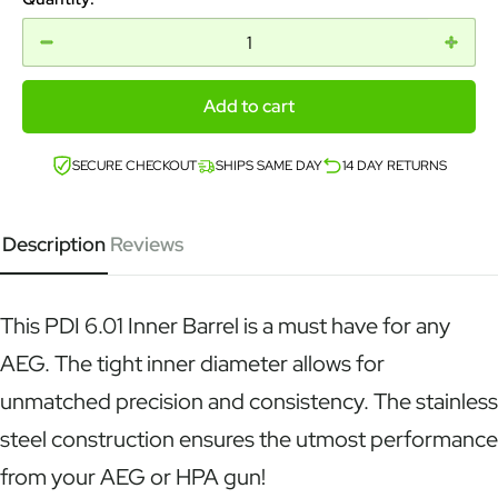
Add to cart
SECURE CHECKOUT
SHIPS SAME DAY
14 DAY RETURNS
Description
Reviews
This PDI 6.01 Inner Barrel is a must have for any
AEG. The tight inner diameter allows for
unmatched precision and consistency. The stainless
steel construction ensures the utmost performance
from your AEG or HPA gun!