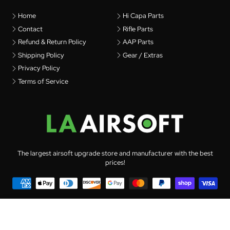
Home
Hi Capa Parts
Contact
Rifle Parts
Refund & Return Policy
AAP Parts
Shipping Policy
Gear / Extras
Privacy Policy
Terms of Service
The largest airsoft upgrade store and manufacturer with the best
prices!
© 2026 LA Airsoft - All rights reserved
PDI 6.01 Stainless Steel Inner Barrel for AEG
(141mm)