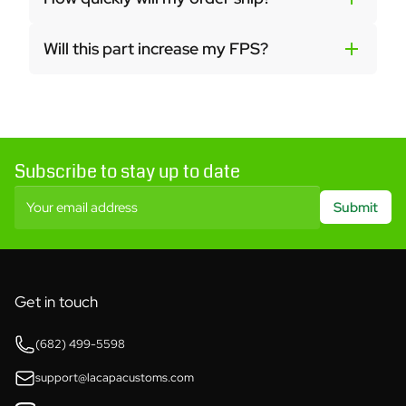
Will this part increase my FPS?
Subscribe to stay up to date
Your email address
Submit
Get in touch
(682) 499-5598
support@lacapacustoms.com