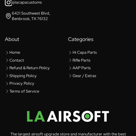
@lacapacustoms
6421 Southwest Blvd,
Benbrook, TX 76132
About
Categories
Home
Hi Capa Parts
Contact
Rifle Parts
Refund & Return Policy
AAP Parts
Shipping Policy
Gear / Extras
Privacy Policy
Terms of Service
The largest airsoft upgrade store and manufacturer with the best