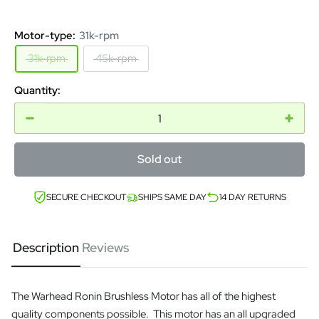
Motor-type:
31k-rpm
31k-rpm
45k-rpm
Quantity:
Sold out
SECURE CHECKOUT
SHIPS SAME DAY
14 DAY RETURNS
Description
Reviews
The Warhead Ronin Brushless Motor has all of the highest
quality components possible. This motor has an all upgraded