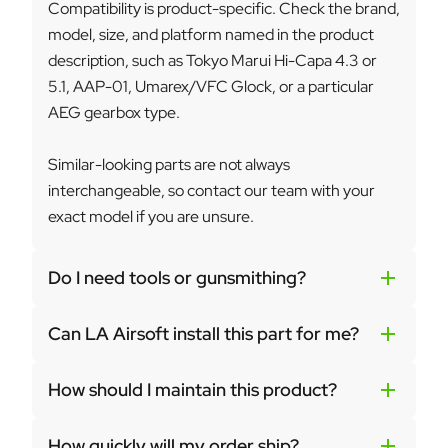
Compatibility is product-specific. Check the brand,
model, size, and platform named in the product
description, such as Tokyo Marui Hi-Capa 4.3 or
5.1, AAP-01, Umarex/VFC Glock, or a particular
AEG gearbox type.
Similar-looking parts are not always
interchangeable, so contact our team with your
exact model if you are unsure.
Do I need tools or gunsmithing?
Can LA Airsoft install this part for me?
How should I maintain this product?
How quickly will my order ship?