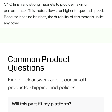
CNC finish and strong magnets to provide maximum
performance. This motor allows for higher torque and speed.
Because it has no brushes, the durability of this motor is unlike
any other.
Common Product
Questions
Find quick answers about our airsoft
products, shipping and policies.
Will this part fit my platform?