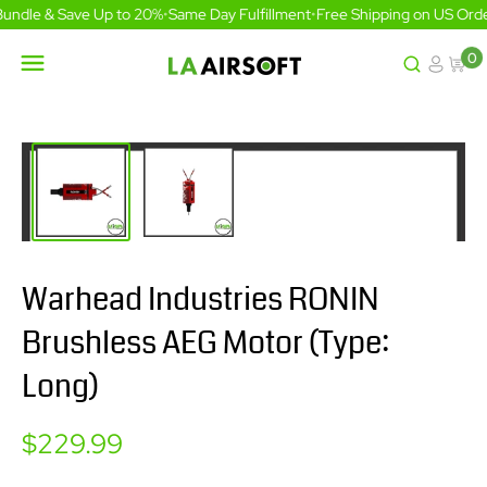
Skip
undle & Save Up to 20%
•
Same Day Fulfillment
•
Free Shipping on US Orde
to
content
0
LA
Airsoft
Warhead Industries RONIN
Brushless AEG Motor (Type:
Long)
Sale
$229.99
price