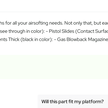
hs for all your airsofting needs. Not only that, but 
(see through in color): - Pistol Slides (Contact Sur
ponents Thick (black in color): - Gas Blowback Magaz
Will this part fit my platform?