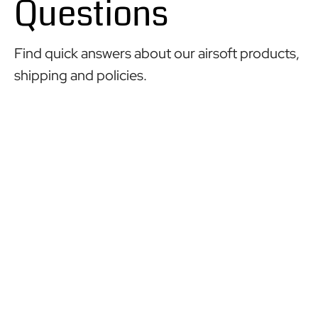
Questions
Find quick answers about our airsoft products,
shipping and policies.