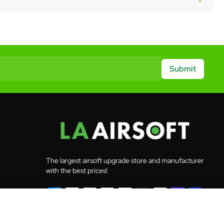
Submit
The largest airsoft upgrade store and manufacturer
with the best prices!
Add to Cart
© 2026 LA Airsoft - All rights reserved