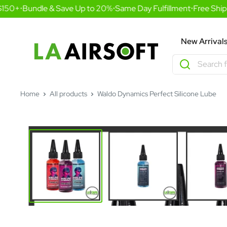
Skip
150+
•
Bundle & Save Up to 20%
•
Same Day Fulfillment
•
Free Shipp
to
content
LA
New Arrival
Airsoft
Home
All products
Waldo Dynamics Perfect Silicone Lube