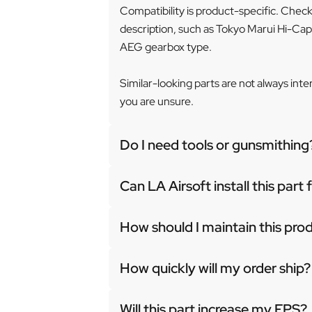
Compatibility is product-specific. Chec
description, such as Tokyo Marui Hi-Cap
AEG gearbox type.
Similar-looking parts are not always int
you are unsure.
Do I need tools or gunsmithing
Can LA Airsoft install this part
How should I maintain this pro
How quickly will my order ship?
Will this part increase my FPS?