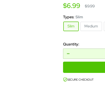
Sale
$6.99
Regular
$9.99
price
price
Types:
Slim
Slim
Medium
Quantity:
SECURE CHECKOUT