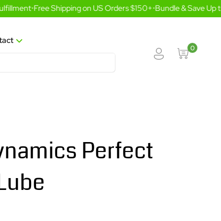
illment
•
Free Shipping on US Orders $150+
•
Bundle & Save Up to
tact
0
namics Perfect
 Lube