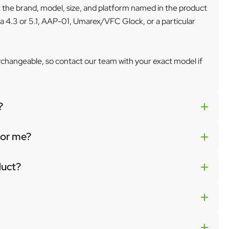
k the brand, model, size, and platform named in the product
a 4.3 or 5.1, AAP-01, Umarex/VFC Glock, or a particular
erchangeable, so contact our team with your exact model if
?
 for me?
duct?