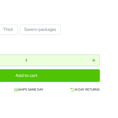
Thick
Savers-packages
Add to cart
SHIPS SAME DAY
14 DAY RETURNS