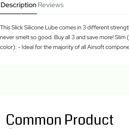
Description
Reviews
This Slick Silicone Lube comes in 3 different strengt
never smelt so good. Buy all 3 and save more! Slim 
color): - Ideal for the majority of all Airsoft com
Common Product