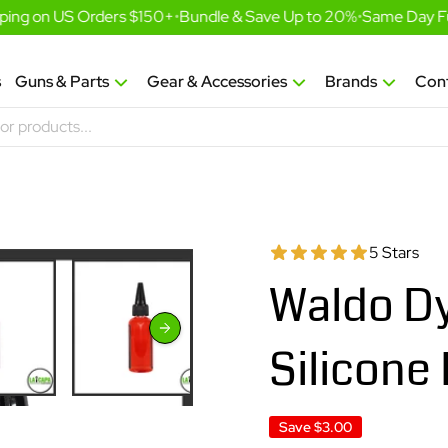
ing on US Orders $150+
•
Bundle & Save Up to 20%
•
Same Day Fulf
s
Guns & Parts
Gear & Accessories
Brands
Con
5 Stars
Waldo Dy
Silicone
Save
$3.00