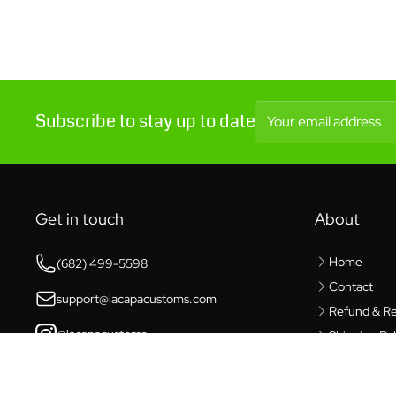
Subscribe to stay up to date
Your email address
Get in touch
About
Home
(682) 499-5598
Contact
support@lacapacustoms.com
Refund & Re
@lacapacustoms
Shipping Pol
Privacy Poli
Waldo Dynamics Perfect Silicone Lube
6421 Southwest Blvd,
Benbrook, TX 76132
Terms of Se