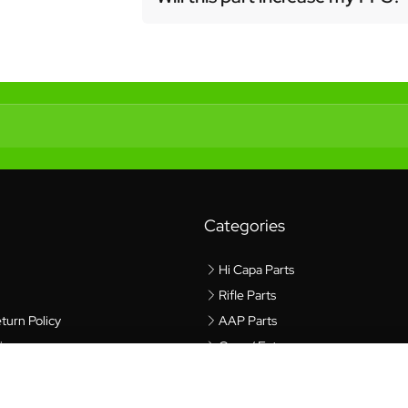
Categories
Hi Capa Parts
Rifle Parts
turn Policy
AAP Parts
icy
Gear / Extras
cy
$6.99
$9.99
rvice