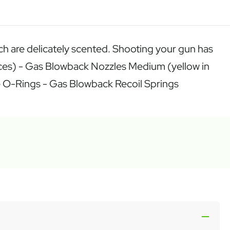
each are delicately scented. Shooting your gun has
faces) - Gas Blowback Nozzles Medium (yellow in
ine O-Rings - Gas Blowback Recoil Springs