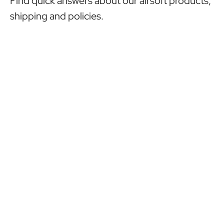
Find quick answers about our airsoft products,
shipping and policies.