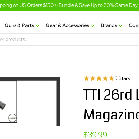
pping on US Orders $150+
•
Bundle & Save Up to 20%
•
Same Day Fu
s
Guns & Parts
Gear & Accessories
Brands
Con
5 Stars
TTI 26rd
Magazine
Sale
$39.99