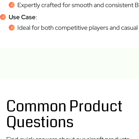
Expertly crafted for smooth and consistent B
Use Case
:
Ideal for both competitive players and casual 
Common Product
Questions