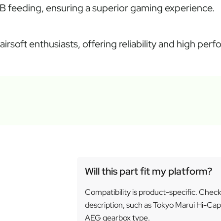
B feeding, ensuring a superior gaming experience.
airsoft enthusiasts, offering reliability and high per
Will this part fit my platform?
Compatibility is product-specific. Chec
description, such as Tokyo Marui Hi-Cap
AEG gearbox type.