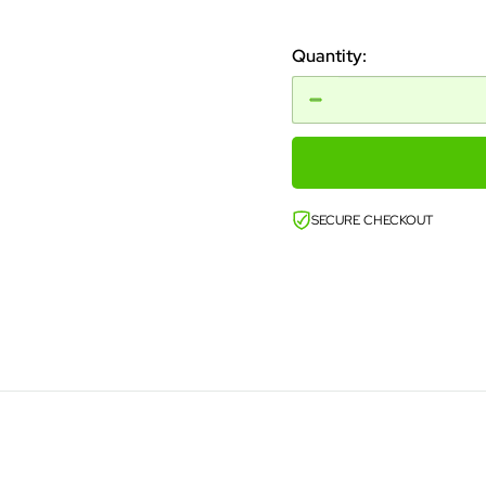
price
Quantity:
SECURE CHECKOUT