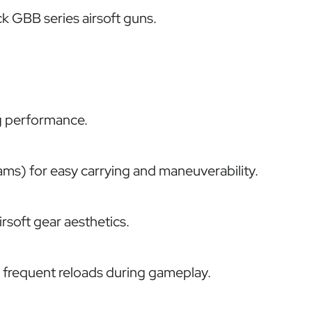
 GBB series airsoft guns.
g performance.
ams) for easy carrying and maneuverability.
rsoft gear aesthetics.
r frequent reloads during gameplay.