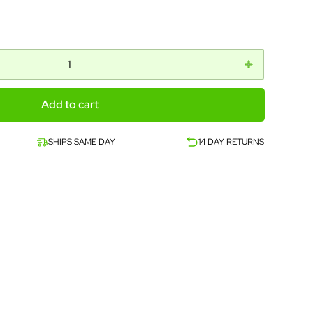
Add to cart
SHIPS SAME DAY
14 DAY RETURNS