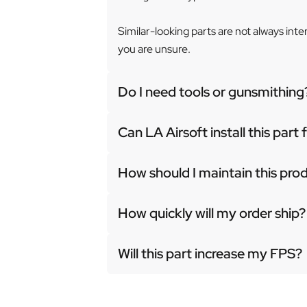
Similar-looking parts are not always int
you are unsure.
Do I need tools or gunsmithing
Can LA Airsoft install this part
How should I maintain this pro
How quickly will my order ship?
Will this part increase my FPS?