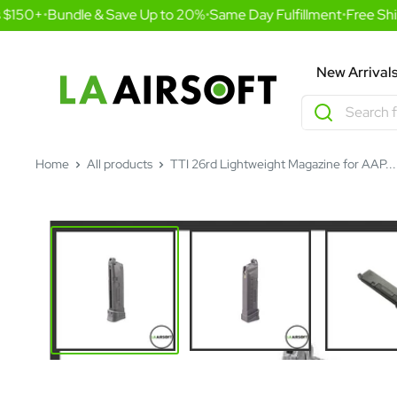
Skip
 $150+
•
Bundle & Save Up to 20%
•
Same Day Fulfillment
•
Free Shi
to
content
LA
New Arrival
Airsoft
Home
All products
TTI 26rd Lightweight Magazine for AAP...