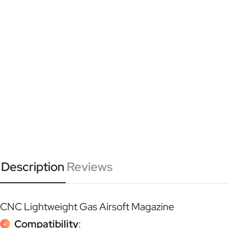
Description
Reviews
CNC Lightweight Gas Airsoft Magazine
Compatibility
: