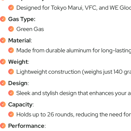
Designed for Tokyo Marui, VFC, and WE Glock
Gas Type:
Green Gas
Material
:
Made from durable aluminum for long-lastin
Weight
:
Lightweight construction (weighs just 140 gr
Design
:
Sleek and stylish design that enhances your ai
Capacity
:
Holds up to 26 rounds, reducing the need fo
Performance
: