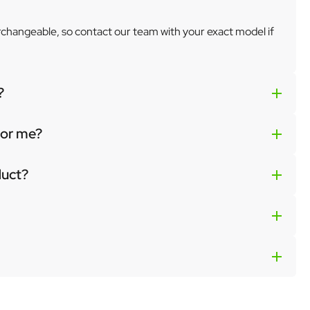
erchangeable, so contact our team with your exact model if
?
 for me?
duct?