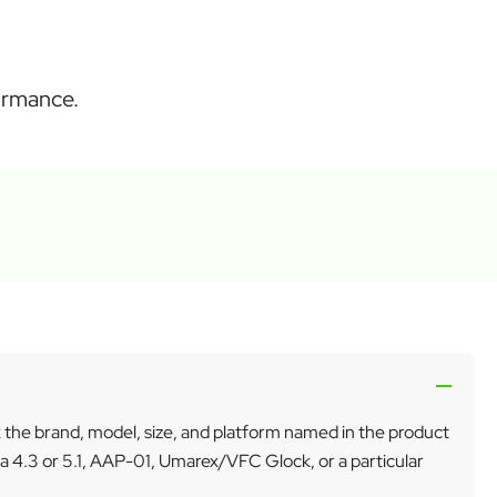
formance.
k the brand, model, size, and platform named in the product
a 4.3 or 5.1, AAP-01, Umarex/VFC Glock, or a particular