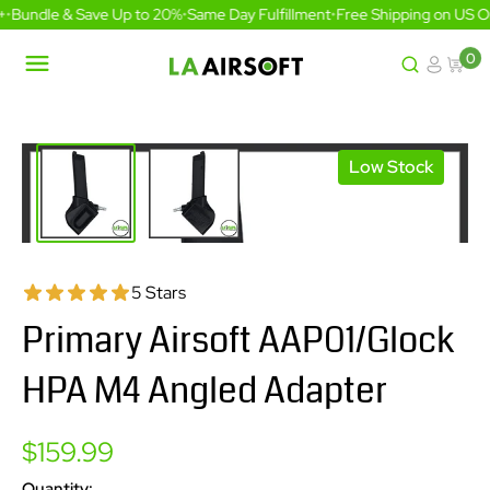
Skip
•
Bundle & Save Up to 20%
•
Same Day Fulfillment
•
Free Shipping on US Or
to
content
0
LA
Airsoft
Low Stock
5 Stars
Primary Airsoft AAP01/Glock
HPA M4 Angled Adapter
Sale
$159.99
price
Quantity: