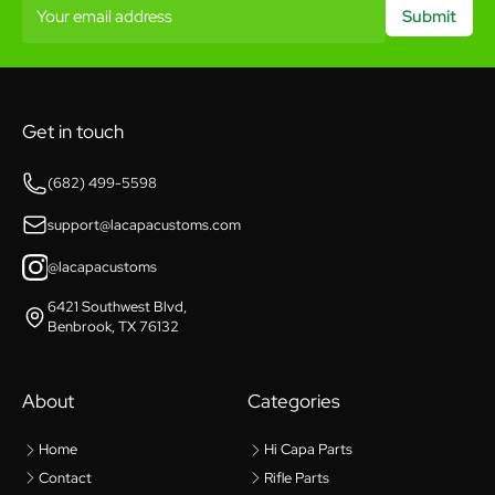
Your email address
Submit
Get in touch
(682) 499-5598
support@lacapacustoms.com
@lacapacustoms
6421 Southwest Blvd,
Benbrook, TX 76132
About
Categories
Home
Hi Capa Parts
Contact
Rifle Parts