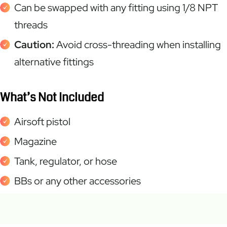
Can be swapped with any fitting using 1/8 NPT
threads
Caution:
Avoid cross-threading when installing
alternative fittings
What’s Not Included
Airsoft pistol
Magazine
Tank, regulator, or hose
BBs or any other accessories