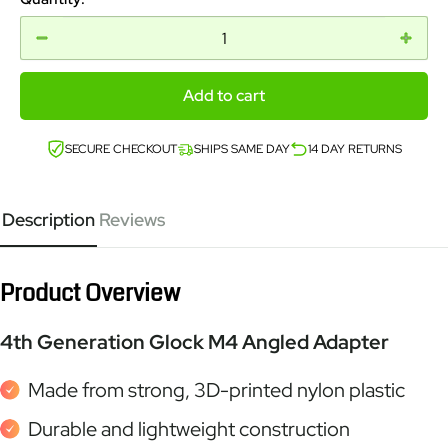
Add to cart
SECURE CHECKOUT
SHIPS SAME DAY
14 DAY RETURNS
Description
Reviews
Product Overview
4th Generation Glock M4 Angled Adapter
Made from strong, 3D-printed nylon plastic
Durable and lightweight construction