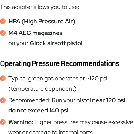
This adapter allows you to use:
HPA (High Pressure Air)
M4 AEG magazines
on your
Glock airsoft pistol
Operating Pressure Recommendations
Typical green gas operates at ~120 psi
(temperature dependent)
Recommended: Run your pistol
near 120 psi
,
do not exceed 140 psi
Warning:
Higher pressures may cause excessive
wear or damage to internal parts