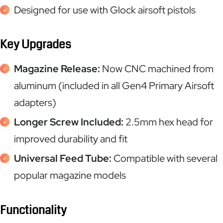
Designed for use with Glock airsoft pistols
Key Upgrades
Magazine Release:
Now CNC machined from
aluminum (included in all Gen4 Primary Airsoft
adapters)
Longer Screw Included:
2.5mm hex head for
improved durability and fit
Universal Feed Tube:
Compatible with several
popular magazine models
Functionality