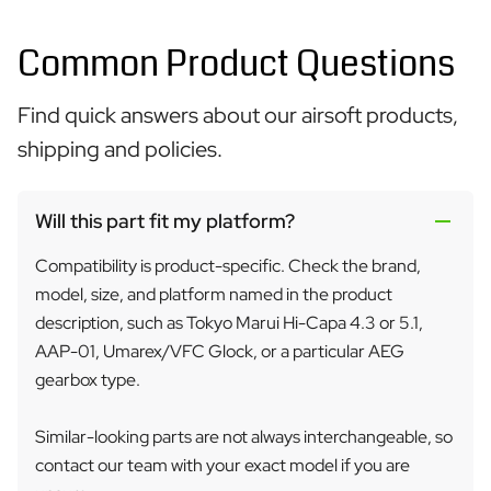
Common Product Questions
Find quick answers about our airsoft products,
shipping and policies.
Will this part fit my platform?
Compatibility is product-specific. Check the brand,
model, size, and platform named in the product
description, such as Tokyo Marui Hi-Capa 4.3 or 5.1,
AAP-01, Umarex/VFC Glock, or a particular AEG
gearbox type.
Similar-looking parts are not always interchangeable, so
contact our team with your exact model if you are