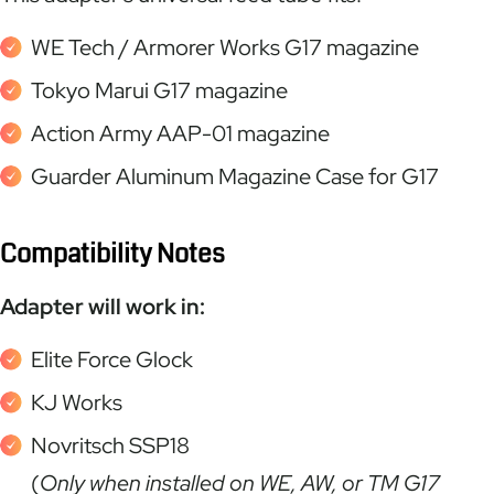
WE Tech / Armorer Works G17 magazine
Tokyo Marui G17 magazine
Action Army AAP-01 magazine
Guarder Aluminum Magazine Case for G17
Compatibility Notes
Adapter will work in:
Elite Force Glock
KJ Works
Novritsch SSP18
(
Only when installed on WE, AW, or TM G17