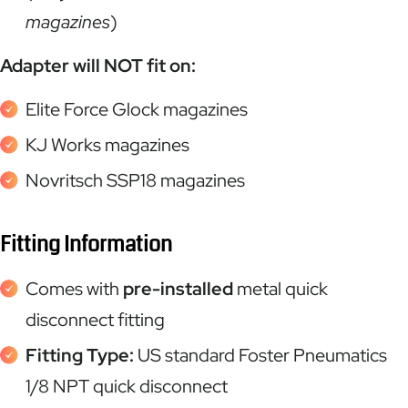
magazines
)
Adapter will NOT fit on:
Elite Force Glock magazines
KJ Works magazines
Novritsch SSP18 magazines
Fitting Information
Comes with
pre-installed
metal quick
disconnect fitting
Fitting Type:
US standard Foster Pneumatics
1/8 NPT quick disconnect