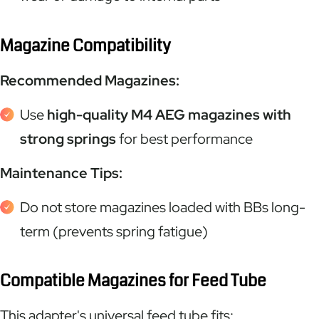
Magazine Compatibility
Recommended Magazines:
Use
high-quality M4 AEG magazines with
strong springs
for best performance
Maintenance Tips:
Do not store magazines loaded with BBs long-
term (prevents spring fatigue)
Compatible Magazines for Feed Tube
This adapter's universal feed tube fits: