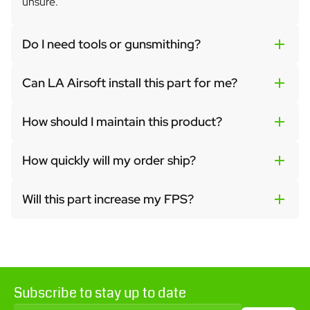
unsure.
Do I need tools or gunsmithing?
Can LA Airsoft install this part for me?
How should I maintain this product?
How quickly will my order ship?
Will this part increase my FPS?
Subscribe to stay up to date