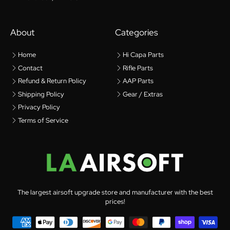
About
Categories
Home
Hi Capa Parts
Contact
Rifle Parts
Refund & Return Policy
AAP Parts
Shipping Policy
Gear / Extras
Privacy Policy
Terms of Service
The largest airsoft upgrade store and manufacturer with the best
prices!