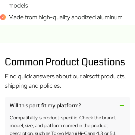
models
Made from high-quality anodized aluminum
Common Product Questions
Find quick answers about our airsoft products,
shipping and policies.
Will this part fit my platform?
Compatibility is product-specific. Check the brand,
model, size, and platform named in the product
description, such as Tokyo Marui Hi-Capa 4.3 or 5.1,