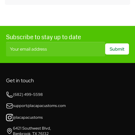
Subscribe to stay up to date
Your email address
Submit
Get in touch
(682) 499-5598
support@lacapacustoms.com
@lacapacustoms
6421 Southwest Blvd,
Benbrook, TX 76132