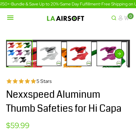
Skip
150+
•
Bundle & Save Up to 20%
•
Same Day Fulfillment
•
Free Shipping on U
to
content
0
LA
Airsoft
5 Stars
Nexxspeed Aluminum
Thumb Safeties for Hi Capa
Sale
$59.99
price