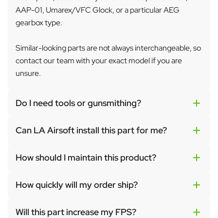
AAP-01, Umarex/VFC Glock, or a particular AEG
gearbox type.
Similar-looking parts are not always interchangeable, so
contact our team with your exact model if you are
unsure.
Do I need tools or gunsmithing?
Can LA Airsoft install this part for me?
How should I maintain this product?
How quickly will my order ship?
Will this part increase my FPS?