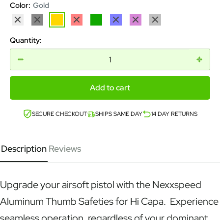
Color:
Gold
Silver
Black
Gold
Red
Green
Blue
Purple
Grey
Quantity:
Add to cart
SECURE CHECKOUT
SHIPS SAME DAY
14 DAY RETURNS
Description
Reviews
Upgrade your airsoft pistol with the Nexxspeed
Aluminum Thumb Safeties for Hi Capa. Experience
seamless operation, regardless of your dominant