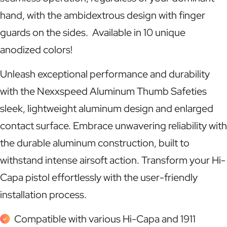
hand, with the ambidextrous design with finger
guards on the sides. Available in 10 unique
anodized colors!
Unleash exceptional performance and durability
with the Nexxspeed Aluminum Thumb Safeties
sleek, lightweight aluminum design and enlarged
contact surface. Embrace unwavering reliability with
the durable aluminum construction, built to
withstand intense airsoft action. Transform your Hi-
Capa pistol effortlessly with the user-friendly
installation process.
Compatible with various Hi-Capa and 1911