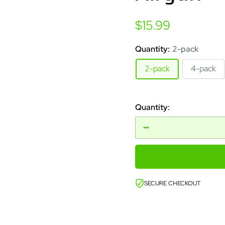
Sale
$15.99
price
Quantity:
2-pack
2-pack
4-pack
Quantity:
SECURE CHECKOUT