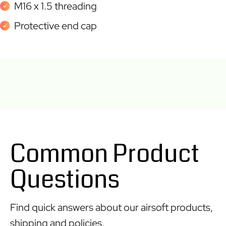
M16 x 1.5 threading
Protective end cap
Common Product
Questions
Find quick answers about our airsoft products,
shipping and policies.