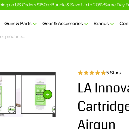
ng on US Orders $150+
•
Bundle & Save Up to 20%
•
Same Day Fulfi
s
Guns & Parts
Gear & Accessories
Brands
Con
5 Stars
LA Innov
Cartridge
Airgun