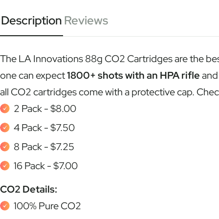
Description
Reviews
The LA Innovations 88g CO2 Cartridges are the best 
one can expect
1800+ shots with an HPA rifle
an
all CO2 cartridges come with a protective cap. Ch
2 Pack - $8.00
4 Pack - $7.50
8 Pack - $7.25
16 Pack - $7.00
CO2 Details:
100% Pure CO2