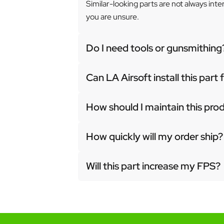
Similar-looking parts are not always int
you are unsure.
Do I need tools or gunsmithing
Can LA Airsoft install this part
How should I maintain this pro
How quickly will my order ship?
Will this part increase my FPS?