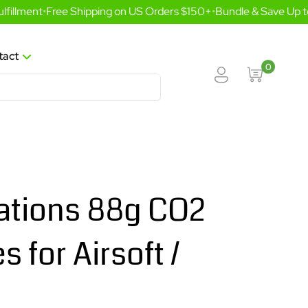
llment
•
Free Shipping on US Orders $150+
•
Bundle & Save Up to
tact
0
ations 88g CO2
s for Airsoft /