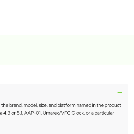
k the brand, model, size, and platform named in the product
a 4.3 or 5.1, AAP-01, Umarex/VFC Glock, or a particular