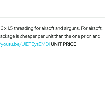
1.5 threading for airsoft and airguns. For airsoft,
ackage is cheaper per unit than the one prior, and
//youtu.be/UiETEysEMDI
UNIT PRICE: