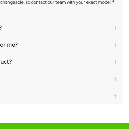
erchangeable, so contact our team with your exact model if
?
 for me?
duct?