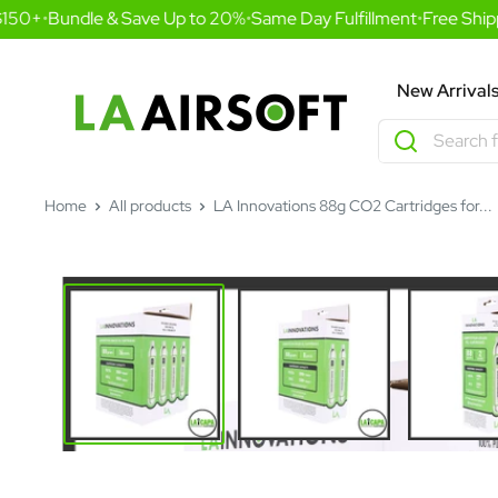
Skip
50+
•
Bundle & Save Up to 20%
•
Same Day Fulfillment
•
Free Shippi
to
content
LA
New Arrival
Airsoft
Home
All products
LA Innovations 88g CO2 Cartridges for...