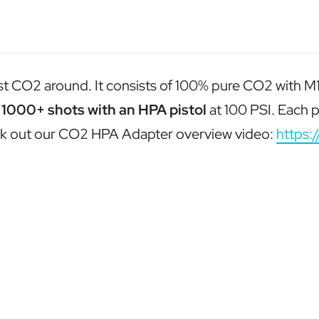
CO2 around. It consists of 100% pure CO2 with M16 x 
d
1000+ shots with an HPA pistol
at 100 PSI. Each p
eck out our CO2 HPA Adapter overview video:
https: