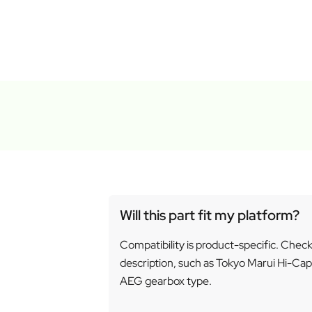
Will this part fit my platform?
Compatibility is product-specific. Chec
description, such as Tokyo Marui Hi-Cap
AEG gearbox type.