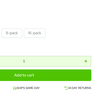
8-pack
16-pack
Add to cart
SHIPS SAME DAY
14 DAY RETURNS