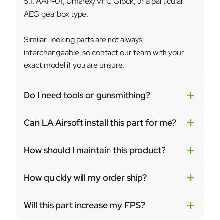
5.1, AAP-01, Umarex/VFC Glock, or a particular
AEG gearbox type.
Similar-looking parts are not always
interchangeable, so contact our team with your
exact model if you are unsure.
Do I need tools or gunsmithing?
Can LA Airsoft install this part for me?
How should I maintain this product?
How quickly will my order ship?
Will this part increase my FPS?