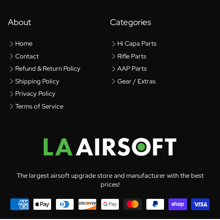
About
Categories
Home
Hi Capa Parts
Contact
Rifle Parts
Refund & Return Policy
AAP Parts
Shipping Policy
Gear / Extras
Privacy Policy
Terms of Service
The largest airsoft upgrade store and manufacturer with the best
prices!