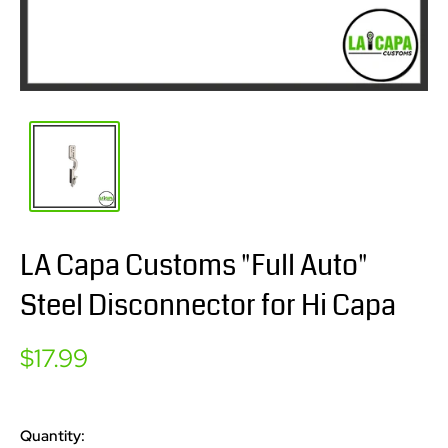
LA Capa Customs "Full Auto"
Steel Disconnector for Hi Capa
Sale
$17.99
price
Quantity: