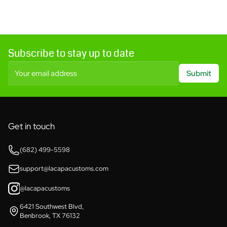
Subscribe to stay up to date
Your email address
Submit
Get in touch
(682) 499-5598
support@lacapacustoms.com
@lacapacustoms
6421 Southwest Blvd,
Benbrook, TX 76132