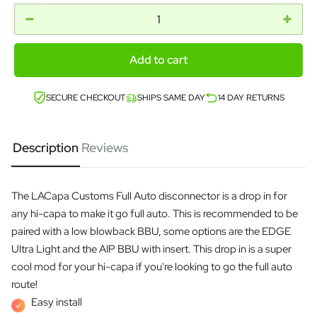
Add to cart
SECURE CHECKOUT
SHIPS SAME DAY
14 DAY RETURNS
Description
Reviews
The LACapa Customs Full Auto disconnector is a drop in for
any hi-capa to make it go full auto. This is recommended to be
paired with a low blowback BBU, some options are the EDGE
Ultra Light and the AIP BBU with insert. This drop in is a super
cool mod for your hi-capa if you're looking to go the full auto
route!
Easy install