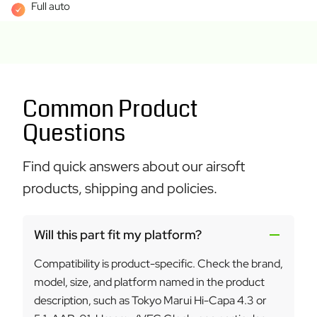
Full auto
Common Product
Questions
Find quick answers about our airsoft
products, shipping and policies.
Will this part fit my platform?
Compatibility is product-specific. Check the brand,
model, size, and platform named in the product
description, such as Tokyo Marui Hi-Capa 4.3 or