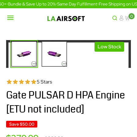
Skip
0+
•
Bundle & Save Up to 20%
•
Same Day Fulfillment
•
Free Shipping on US 
to
content
0
LA
Airsoft
Low Stock
5 Stars
Gate PULSAR D HPA Engine
[ETU not included]
Save
$50.00