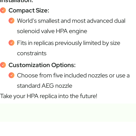
Compact Size:
World's smallest and most advanced dual
solenoid valve HPA engine
Fits in replicas previously limited by size
constraints
Customization Options:
Choose from five included nozzles or use a
standard AEG nozzle
Take your HPA replica into the future!