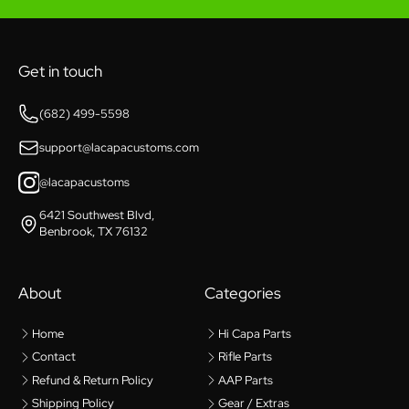
Get in touch
(682) 499-5598
support@lacapacustoms.com
@lacapacustoms
6421 Southwest Blvd,
Benbrook, TX 76132
About
Categories
Home
Hi Capa Parts
Contact
Rifle Parts
Refund & Return Policy
AAP Parts
Shipping Policy
Gear / Extras