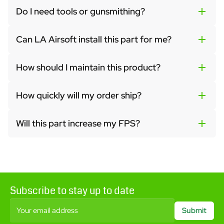
Do I need tools or gunsmithing?
Can LA Airsoft install this part for me?
How should I maintain this product?
How quickly will my order ship?
Will this part increase my FPS?
Subscribe to stay up to date
Your email address
Submit