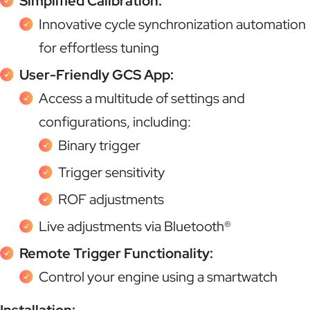
Simplified Calibration:
Innovative cycle synchronization automation
for effortless tuning
User-Friendly GCS App:
Access a multitude of settings and
configurations, including:
Binary trigger
Trigger sensitivity
ROF adjustments
Live adjustments via Bluetooth®
Remote Trigger Functionality:
Control your engine using a smartwatch
Installation: