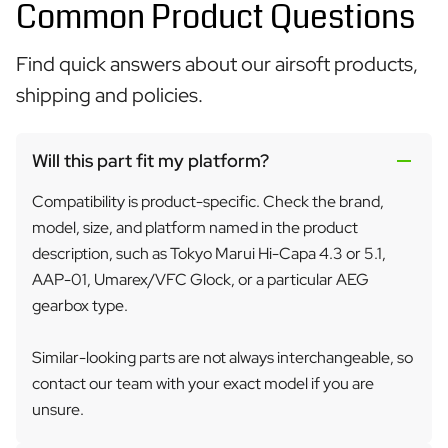
Common Product Questions
Find quick answers about our airsoft products,
shipping and policies.
Will this part fit my platform?
Compatibility is product-specific. Check the brand,
model, size, and platform named in the product
description, such as Tokyo Marui Hi-Capa 4.3 or 5.1,
AAP-01, Umarex/VFC Glock, or a particular AEG
gearbox type.
Similar-looking parts are not always interchangeable, so
contact our team with your exact model if you are
unsure.