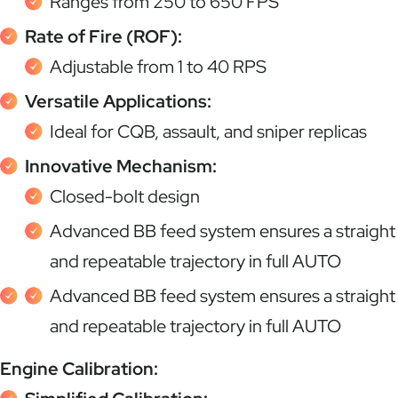
Ranges from 250 to 650 FPS
Rate of Fire (ROF):
Adjustable from 1 to 40 RPS
Versatile Applications:
Ideal for CQB, assault, and sniper replicas
Innovative Mechanism:
Closed-bolt design
Advanced BB feed system ensures a straight
and repeatable trajectory in full AUTO
Advanced BB feed system ensures a straight
and repeatable trajectory in full AUTO
Engine Calibration: