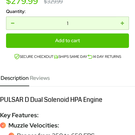
Sale
$279.99
Regular
$329.99
price
price
Quantity:
Add to cart
SECURE CHECKOUT
SHIPS SAME DAY
14 DAY RETURNS
Description
Reviews
PULSAR D Dual Solenoid HPA Engine
Key Features:
Muzzle Velocities: