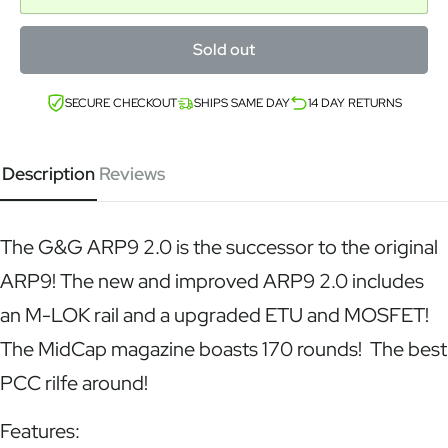
Sold out
SECURE CHECKOUT
SHIPS SAME DAY
14 DAY RETURNS
Description
Reviews
The G&G ARP9 2.0 is the successor to the original
ARP9! The new and improved ARP9 2.0 includes
an M-LOK rail and a upgraded ETU and MOSFET!
The MidCap magazine boasts 170 rounds! The best
PCC rilfe around!
Features: