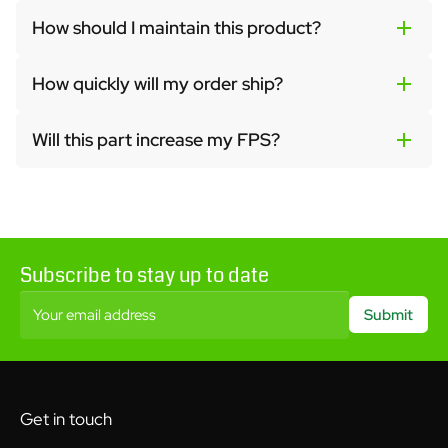
How should I maintain this product?
How quickly will my order ship?
Will this part increase my FPS?
Subscribe to stay up to date
Your email address
Submit
Get in touch