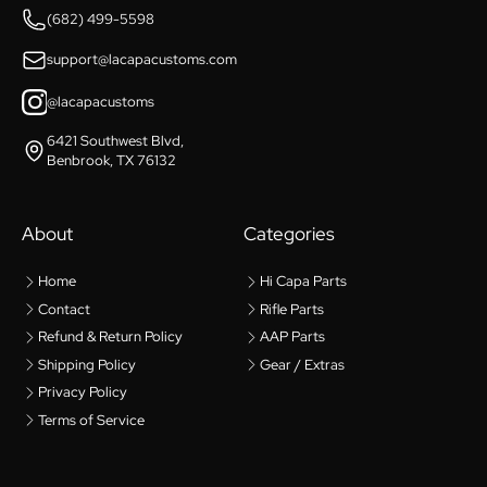
(682) 499-5598
support@lacapacustoms.com
@lacapacustoms
6421 Southwest Blvd,
Benbrook, TX 76132
About
Categories
Home
Hi Capa Parts
Contact
Rifle Parts
Refund & Return Policy
AAP Parts
Shipping Policy
Gear / Extras
Privacy Policy
Terms of Service