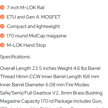
7 inch M-LOK Rail
ETU and Gen 4. MOSFET
Compact and lightweight
170 round MidCap magazine
M-LOK Hand Stop
Specifications:
Overall Length 23.5 inches Weight 4.6 lbs Barrel
Thread 14mm CCW Inner Barrel Length 168 mm
Inner Barrel Diameter 6.08 mm Fire Modes
Safe/Semi/Full Gearbox V2, 8mm Brass Bushing
Magazine Capacity 170 rd Package Includes Gun,