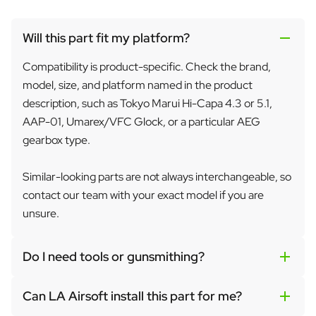
Will this part fit my platform?
Compatibility is product-specific. Check the brand,
model, size, and platform named in the product
description, such as Tokyo Marui Hi-Capa 4.3 or 5.1,
AAP-01, Umarex/VFC Glock, or a particular AEG
gearbox type.
Similar-looking parts are not always interchangeable, so
contact our team with your exact model if you are
unsure.
Do I need tools or gunsmithing?
Can LA Airsoft install this part for me?