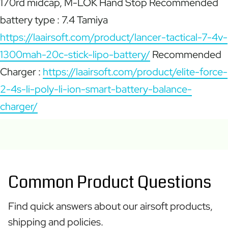
170rd midcap, M-LOK Hand Stop Recommended
battery type : 7.4 Tamiya
https://laairsoft.com/product/lancer-tactical-7-4v-
1300mah-20c-stick-lipo-battery/
Recommended
Charger :
https://laairsoft.com/product/elite-force-
2-4s-li-poly-li-ion-smart-battery-balance-
charger/
Common Product Questions
Find quick answers about our airsoft products,
shipping and policies.