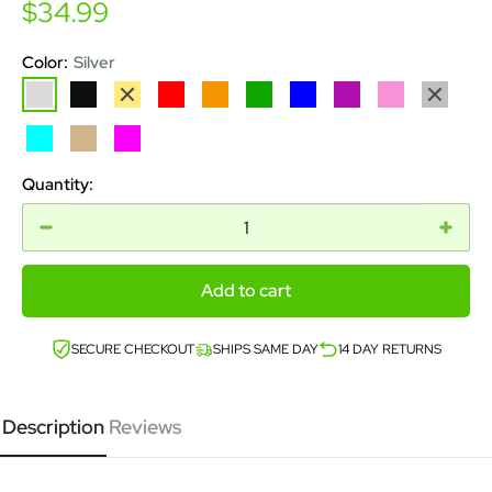
Sale
$34.99
price
Color:
Silver
Silver
Black
Gold
Red
Orange
Green
Blue
Purple
Pink
Grey
Aqua
Tan
Magenta
Quantity:
Add to cart
SECURE CHECKOUT
SHIPS SAME DAY
14 DAY RETURNS
Description
Reviews