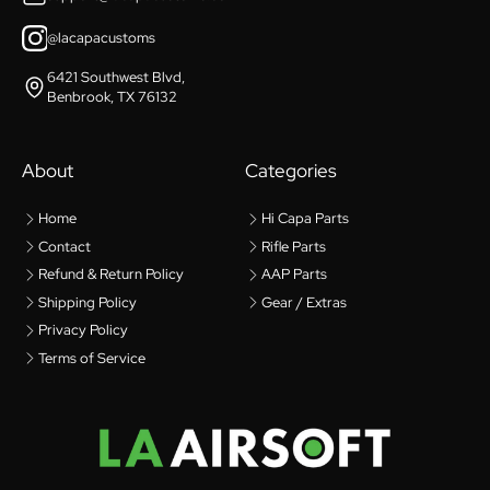
@lacapacustoms
6421 Southwest Blvd,
Benbrook, TX 76132
About
Categories
Home
Hi Capa Parts
Contact
Rifle Parts
Refund & Return Policy
AAP Parts
Shipping Policy
Gear / Extras
Privacy Policy
Terms of Service