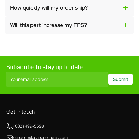
How quickly will my order ship?
Will this part increase my FPS?
Subscribe to stay up to date
Your email address
Submit
Get in touch
(682) 499-5598
support@lacapacustoms.com