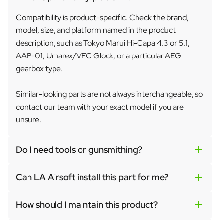
Compatibility is product-specific. Check the brand,
model, size, and platform named in the product
description, such as Tokyo Marui Hi-Capa 4.3 or 5.1,
AAP-01, Umarex/VFC Glock, or a particular AEG
gearbox type.
Similar-looking parts are not always interchangeable, so
contact our team with your exact model if you are
unsure.
Do I need tools or gunsmithing?
Can LA Airsoft install this part for me?
How should I maintain this product?