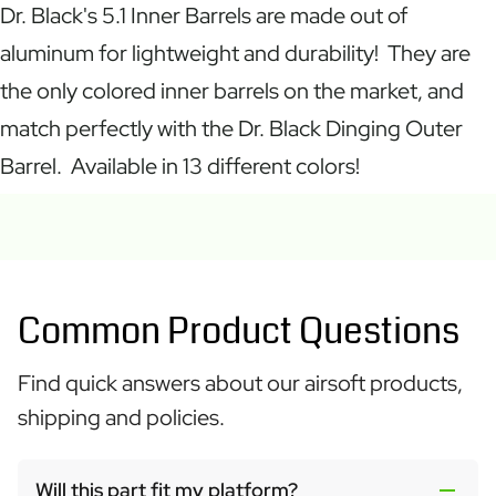
Dr. Black's 5.1 Inner Barrels are made out of
aluminum for lightweight and durability! They are
the only colored inner barrels on the market, and
match perfectly with the Dr. Black Dinging Outer
Barrel. Available in 13 different colors!
Common Product Questions
Find quick answers about our airsoft products,
shipping and policies.
Will this part fit my platform?