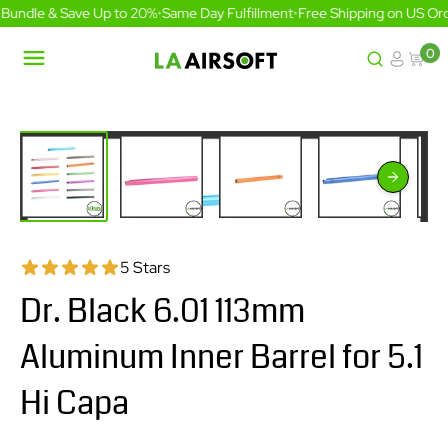
Skip
Bundle & Save Up to 20%
•
Same Day Fulfillment
•
Free Shipping on US Ord
to
content
0
LA
Airsoft
5 Stars
Dr. Black 6.01 113mm
Aluminum Inner Barrel for 5.1
Hi Capa