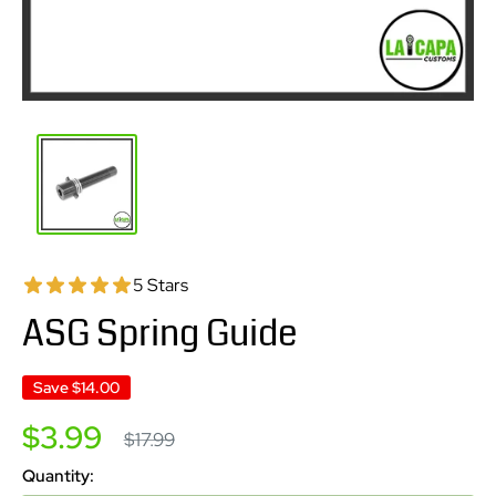
5 Stars
ASG Spring Guide
Save
$14.00
Sale
$3.99
Regular
$17.99
price
price
Quantity: