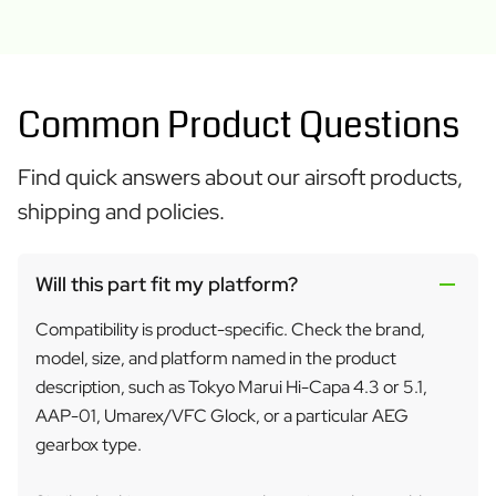
Common Product Questions
Find quick answers about our airsoft products,
shipping and policies.
Will this part fit my platform?
Compatibility is product-specific. Check the brand,
model, size, and platform named in the product
description, such as Tokyo Marui Hi-Capa 4.3 or 5.1,
AAP-01, Umarex/VFC Glock, or a particular AEG
gearbox type.