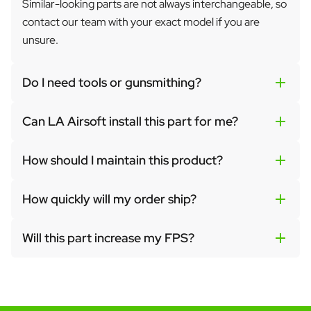
Similar-looking parts are not always interchangeable, so
contact our team with your exact model if you are
unsure.
Do I need tools or gunsmithing?
Can LA Airsoft install this part for me?
How should I maintain this product?
How quickly will my order ship?
Will this part increase my FPS?