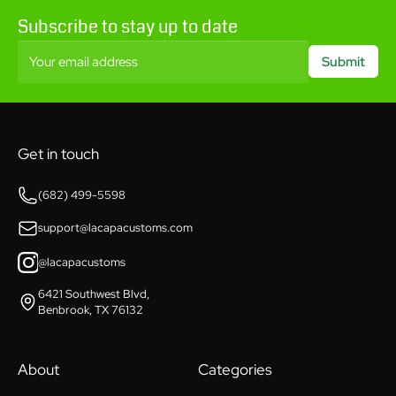
Subscribe to stay up to date
Your email address
Submit
Get in touch
(682) 499-5598
support@lacapacustoms.com
@lacapacustoms
6421 Southwest Blvd,
Benbrook, TX 76132
About
Categories