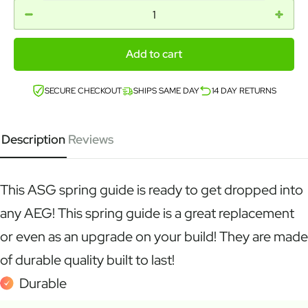
Add to cart
SECURE CHECKOUT
SHIPS SAME DAY
14 DAY RETURNS
Description
Reviews
This ASG spring guide is ready to get dropped into
any AEG! This spring guide is a great replacement
or even as an upgrade on your build! They are made
of durable quality built to last!
Durable