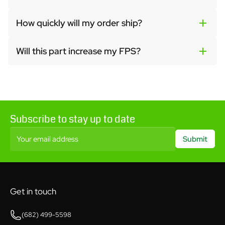
How quickly will my order ship?
Will this part increase my FPS?
Subscribe to stay up to date
Your email address
Submit
Get in touch
(682) 499-5598