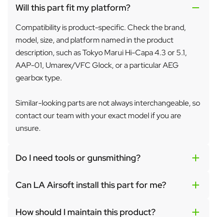
Will this part fit my platform?
Compatibility is product-specific. Check the brand,
model, size, and platform named in the product
description, such as Tokyo Marui Hi-Capa 4.3 or 5.1,
AAP-01, Umarex/VFC Glock, or a particular AEG
gearbox type.
Similar-looking parts are not always interchangeable, so
contact our team with your exact model if you are
unsure.
Do I need tools or gunsmithing?
Can LA Airsoft install this part for me?
How should I maintain this product?