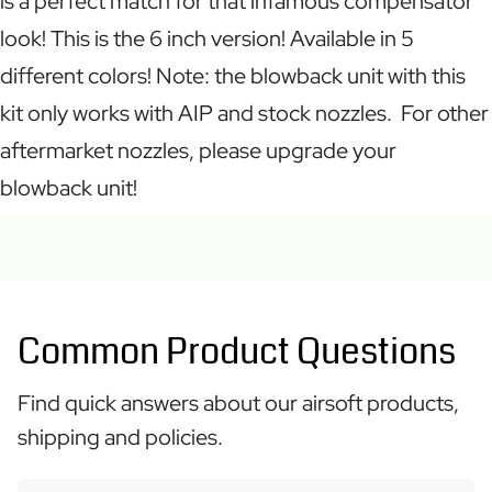
is a perfect match for that infamous compensator
look! This is the 6 inch version! Available in 5
different colors! Note: the blowback unit with this
kit only works with AIP and stock nozzles. For other
aftermarket nozzles, please upgrade your
blowback unit!
Common Product Questions
Find quick answers about our airsoft products,
shipping and policies.