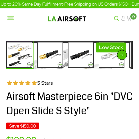
Skip
Up to 20%
•
Same Day Fulfillment
•
Free Shipping on US Orders $150+
•
Bund
to
content
0
LA
Airsoft
Low Stock
5 Stars
Airsoft Masterpiece 6in "DVC
Open Slide S Style"
Save
$150.00