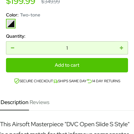
Sale
$199.99
Regular
$349.99
price
price
Color:
Two-tone
Two-
tone
Quantity:
Add to cart
SECURE CHECKOUT
SHIPS SAME DAY
14 DAY RETURNS
Description
Reviews
This Airsoft Masterpiece "DVC Open Slide S Style"