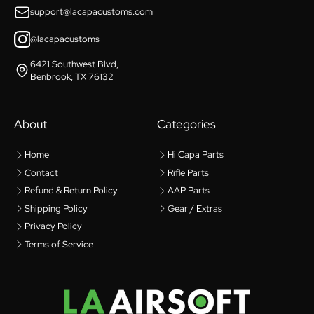
support@lacapacustoms.com
@lacapacustoms
6421 Southwest Blvd,
Benbrook, TX 76132
About
Categories
Home
Hi Capa Parts
Contact
Rifle Parts
Refund & Return Policy
AAP Parts
Shipping Policy
Gear / Extras
Privacy Policy
Terms of Service