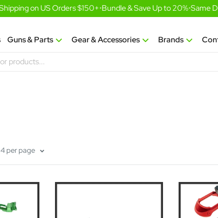
hipping on US Orders $150+
•
Bundle & Save Up to 20%
•
Same Day 
s
Guns & Parts
Gear & Accessories
Brands
Con
24 per page