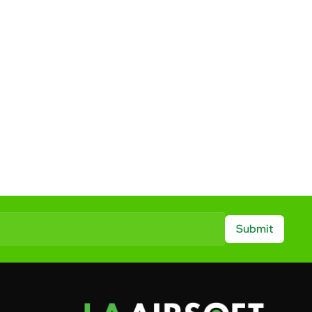
Submit