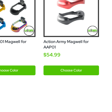
1 Magwell for
Action Army Magwell for
AAP01
$54.99
ld
Blue
Black
Red
hoose
Color
Choose
Color