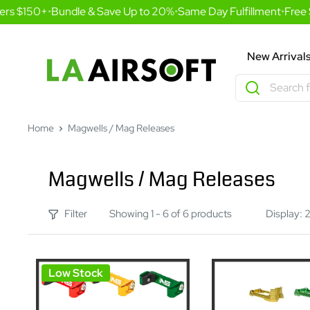
Skip
rs $150+
•
Bundle & Save Up to 20%
•
Same Day Fulfillment
•
Free S
to
content
LA
New Arrival
Airsoft
Home
Magwells / Mag Releases
Magwells / Mag Releases
Filter
Showing 1 - 6 of 6 products
Display: 
Low Stock