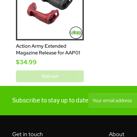
Action Army Extended
Magazine Release for AAP01
$34.99
Sold out
Subscribe to stay up to date
Your email address
Get in touch
About