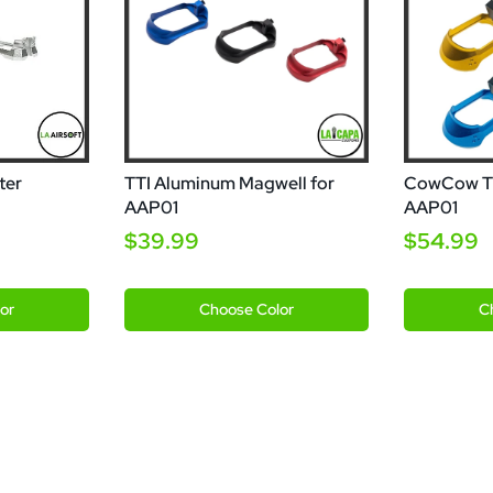
ter
TTI Aluminum Magwell for
CowCow T0
AAP01
AAP01
$39.99
$54.99
Black
Blue
Silver
Black
Go
or
Choose
Color
C