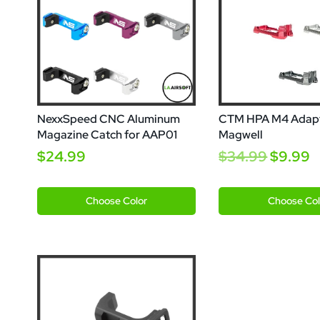
NexxSpeed CNC Aluminum
CTM HPA M4 Adap
Magazine Catch for AAP01
Magwell
$24.99
$34.99
$9.99
Gold
Silver
Gold
Red
Grey
Choose
Color
Choose
Col