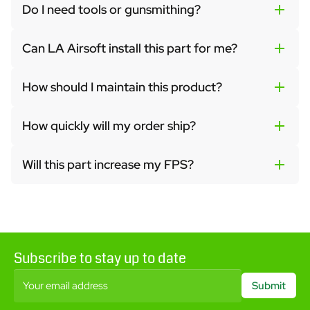
Do I need tools or gunsmithing?
Can LA Airsoft install this part for me?
How should I maintain this product?
How quickly will my order ship?
Will this part increase my FPS?
Subscribe to stay up to date
Your email address
Submit