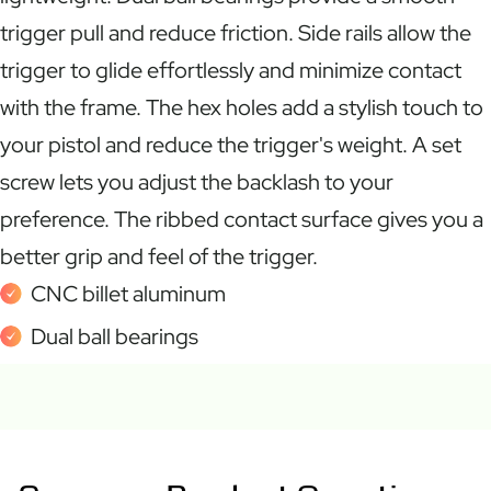
trigger pull and reduce friction. Side rails allow the
trigger to glide effortlessly and minimize contact
with the frame. The hex holes add a stylish touch to
your pistol and reduce the trigger's weight. A set
screw lets you adjust the backlash to your
preference. The ribbed contact surface gives you a
better grip and feel of the trigger.
CNC billet aluminum
Dual ball bearings