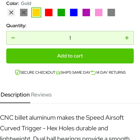
Color:
Gold
Silver
Black
Gold
Red
Green
Blue
Purple
Pink
Grey
Quantity:
Add to cart
SECURE CHECKOUT
SHIPS SAME DAY
14 DAY RETURNS
Description
Reviews
CNC billet aluminum makes the Speed Airsoft
Curved Trigger - Hex Holes durable and
lightweight. Dual ball bearings provide a smooth