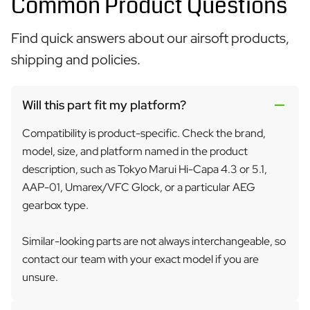
Common Product Questions
Find quick answers about our airsoft products,
shipping and policies.
Will this part fit my platform?
Compatibility is product-specific. Check the brand,
model, size, and platform named in the product
description, such as Tokyo Marui Hi-Capa 4.3 or 5.1,
AAP-01, Umarex/VFC Glock, or a particular AEG
gearbox type.
Similar-looking parts are not always interchangeable, so
contact our team with your exact model if you are
unsure.