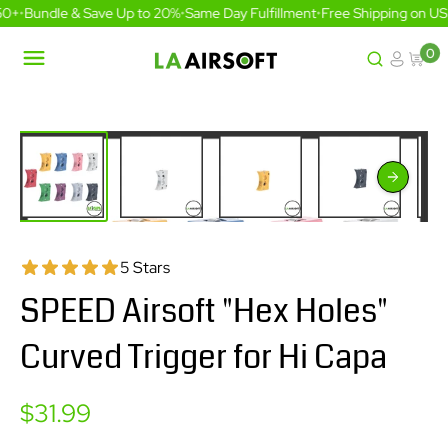
Skip
0+
•
Bundle & Save Up to 20%
•
Same Day Fulfillment
•
Free Shipping on US 
to
content
0
LA
Airsoft
5 Stars
SPEED Airsoft "Hex Holes"
Curved Trigger for Hi Capa
Sale
$31.99
price