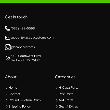
Get in touch
(682) 499-5598
support@lacapacustoms.com
@lacapacustoms
6421 Southwest Blvd,
Benbrook, TX 76132
About
Categories
Home
Hi Capa Parts
Contact
Rifle Parts
Refund & Return Policy
AAP Parts
Shipping Policy
Gear / Extras