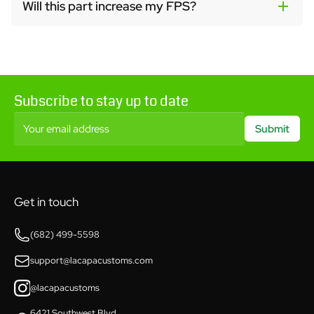
Will this part increase my FPS?
Subscribe to stay up to date
Your email address
Submit
Get in touch
(682) 499-5598
support@lacapacustoms.com
@lacapacustoms
6421 Southwest Blvd,