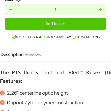
Add to cart
SECURE CHECKOUT
SHIPS SAME DAY
14 DAY RETURNS
Description
Reviews
The PTS Unity Tactical FAST™ Riser (D
Features:
2.26" centerline optic height
Dupont Zytel polymer construction