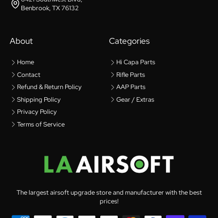
Benbrook, TX 76132
About
Categories
Home
Hi Capa Parts
Contact
Rifle Parts
Refund & Return Policy
AAP Parts
Shipping Policy
Gear / Extras
Privacy Policy
Terms of Service
The largest airsoft upgrade store and manufacturer with the best
prices!