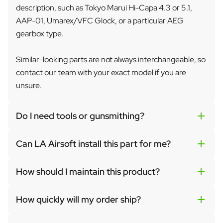
description, such as Tokyo Marui Hi-Capa 4.3 or 5.1,
AAP-01, Umarex/VFC Glock, or a particular AEG
gearbox type.
Similar-looking parts are not always interchangeable, so
contact our team with your exact model if you are
unsure.
Do I need tools or gunsmithing?
Can LA Airsoft install this part for me?
How should I maintain this product?
How quickly will my order ship?