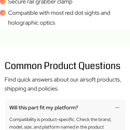
Secure rail grabber clamp
Compatible with most red dot sights and
holographic optics
Common Product Questions
Find quick answers about our airsoft products,
shipping and policies.
Will this part fit my platform?
Compatibility is product-specific. Check the brand,
model, size, and platform named in the product