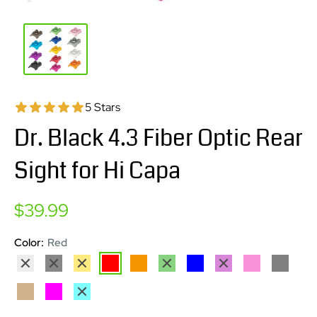
5 Stars
Dr. Black 4.3 Fiber Optic Rear
Sight for Hi Capa
Sale
$39.99
price
Color:
Red
Silver
Black
Gold
Red
Orange
Green
Blue
Purple
Pink
Grey
Tan
Magenta
Aqua