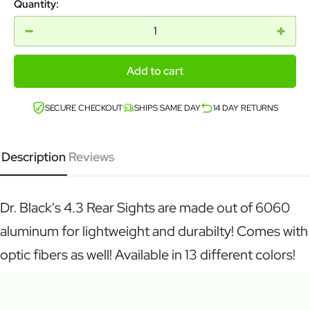
Quantity:
Add to cart
SECURE CHECKOUT
SHIPS SAME DAY
14 DAY RETURNS
Description
Reviews
Dr. Black's 4.3 Rear Sights are made out of 6060
aluminum for lightweight and durabilty! Comes with
optic fibers as well! Available in 13 different colors!