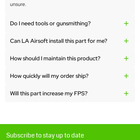
unsure.
Do I need tools or gunsmithing?
Can LA Airsoft install this part for me?
How should I maintain this product?
How quickly will my order ship?
Will this part increase my FPS?
Subscribe to stay up to date