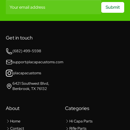
Your email address
Submit
Get in touch
(682) 499-5598
support@lacapacustoms.com
@lacapacustoms
6421 Southwest Blvd,
Benbrook, TX 76132
About
Categories
Home
Hi Capa Parts
Contact
Rifle Parts