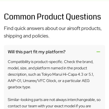
Common Product Questions
Find quick answers about our airsoft products,
shipping and policies.
Will this part fit my platform?
Compatibility is product-specific. Check the brand,
model, size, and platform named in the product
description, such as Tokyo Marui Hi-Capa 4.3 or 5.1,
AAP-01, Umarex/VFC Glock, or a particular AEG
gearbox type.
Similar-looking parts are not always interchangeable, so
contact our team with your exact model if you are