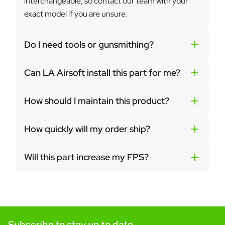
interchangeable, so contact our team with your
exact model if you are unsure.
Do I need tools or gunsmithing?
Can LA Airsoft install this part for me?
How should I maintain this product?
How quickly will my order ship?
Will this part increase my FPS?