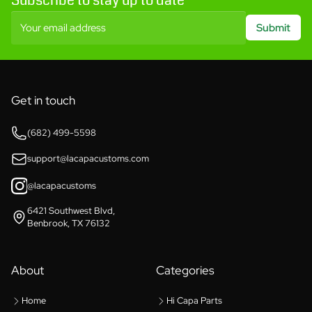
Subscribe to stay up to date
Your email address
Submit
Get in touch
(682) 499-5598
support@lacapacustoms.com
@lacapacustoms
6421 Southwest Blvd,
Benbrook, TX 76132
About
Categories
Home
Hi Capa Parts