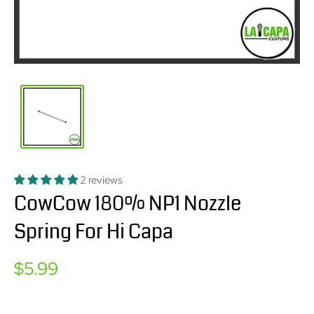
2 reviews
CowCow 180% NP1 Nozzle
Spring For Hi Capa
Sale
$5.99
price