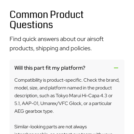
Common Product
Questions
Find quick answers about our airsoft
products, shipping and policies.
Will this part fit my platform?
Compatibility is product-specific. Check the brand,
model, size, and platform named in the product
description, such as Tokyo Marui Hi-Capa 4.3 or
5.1, AAP-01, Umarex/VFC Glock, or a particular
AEG gearbox type.
Similar-looking parts are not always