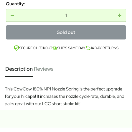
Quantity:
Sold out
SECURE CHECKOUT
SHIPS SAME DAY
14 DAY RETURNS
Description
Reviews
This CowCow 180% NP1 Nozzle Spring is the perfect upgrade
for your hi capa! It increases the nozzle cycle rate, durable, and
pairs great with our LCC short stroke kit!