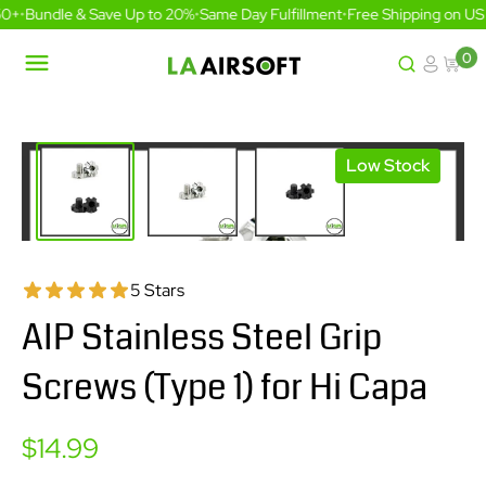
Skip
0+
•
Bundle & Save Up to 20%
•
Same Day Fulfillment
•
Free Shipping on US 
to
content
0
LA
Airsoft
Low Stock
5 Stars
AIP Stainless Steel Grip
Screws (Type 1) for Hi Capa
Sale
$14.99
price