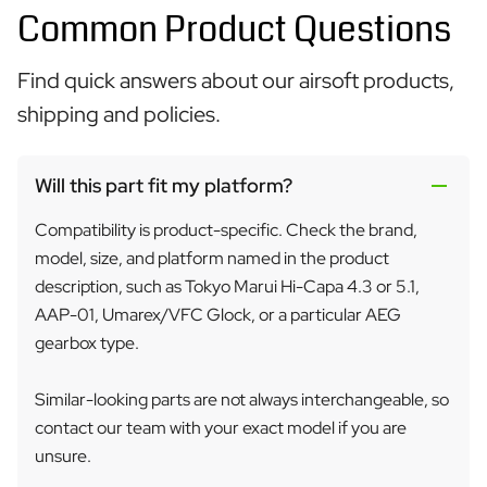
Common Product Questions
Find quick answers about our airsoft products,
shipping and policies.
Will this part fit my platform?
Compatibility is product-specific. Check the brand,
model, size, and platform named in the product
description, such as Tokyo Marui Hi-Capa 4.3 or 5.1,
AAP-01, Umarex/VFC Glock, or a particular AEG
gearbox type.
Similar-looking parts are not always interchangeable, so
contact our team with your exact model if you are
unsure.