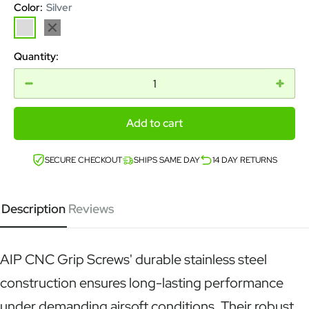
Color:
Silver
Silver
Black
Quantity:
Add to cart
SECURE CHECKOUT
SHIPS SAME DAY
14 DAY RETURNS
Description
Reviews
AIP CNC Grip Screws' durable stainless steel
construction ensures long-lasting performance
under demanding airsoft conditions. Their robust