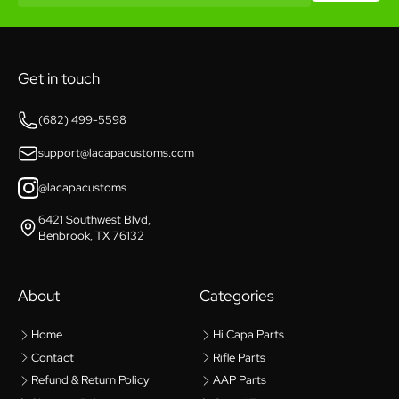
Get in touch
(682) 499-5598
support@lacapacustoms.com
@lacapacustoms
6421 Southwest Blvd,
Benbrook, TX 76132
About
Categories
Home
Hi Capa Parts
Contact
Rifle Parts
Refund & Return Policy
AAP Parts