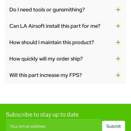
Do I need tools or gunsmithing?
Can LA Airsoft install this part for me?
How should I maintain this product?
How quickly will my order ship?
Will this part increase my FPS?
Subscribe to stay up to date
Your email address
Submit