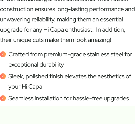
construction ensures long-lasting performance and
unwavering reliability, making them an essential
upgrade for any Hi Capa enthusiast. In addition,
their unique cuts make them look amazing!
Crafted from premium-grade stainless steel for
exceptional durability
Sleek, polished finish elevates the aesthetics of
your Hi Capa
Seamless installation for hassle-free upgrades