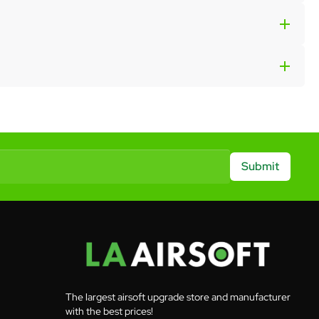
Submit
The largest airsoft upgrade store and manufacturer
with the best prices!