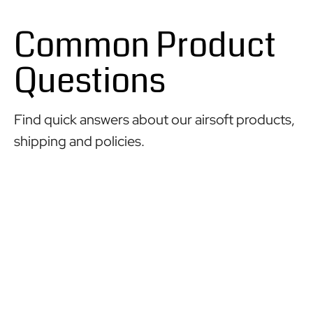
Common Product
Questions
Find quick answers about our airsoft products,
shipping and policies.