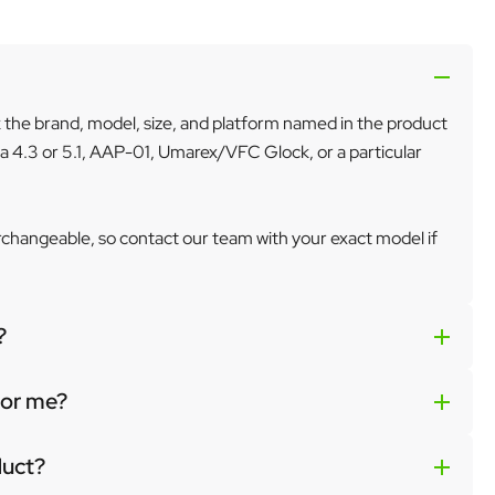
k the brand, model, size, and platform named in the product
a 4.3 or 5.1, AAP-01, Umarex/VFC Glock, or a particular
erchangeable, so contact our team with your exact model if
?
 for me?
duct?