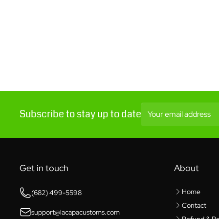
Subscribe to stay up to date
Your email address
Get in touch
About
Home
(682) 499-5598
Contact
support@lacapacustoms.com