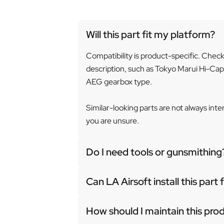
Will this part fit my platform?
Compatibility is product-specific. Chec
description, such as Tokyo Marui Hi-Cap
AEG gearbox type.
Similar-looking parts are not always int
you are unsure.
Do I need tools or gunsmithing
Can LA Airsoft install this part
How should I maintain this pro