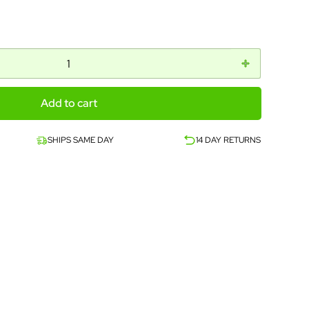
Add to cart
SHIPS SAME DAY
14 DAY RETURNS