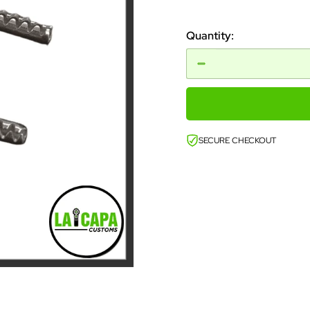
price
Quantity:
SECURE CHECKOUT