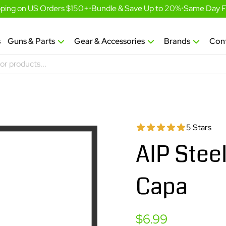
ing on US Orders $150+
•
Bundle & Save Up to 20%
•
Same Day Fulf
s
Guns & Parts
Gear & Accessories
Brands
Con
5 Stars
AIP Steel
Capa
Sale
$6.99