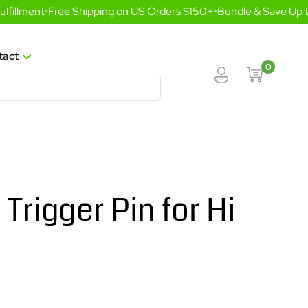
illment
•
Free Shipping on US Orders $150+
•
Bundle & Save Up to
tact
0
 Trigger Pin for Hi