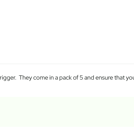
igger. They come in a pack of 5 and ensure that your 