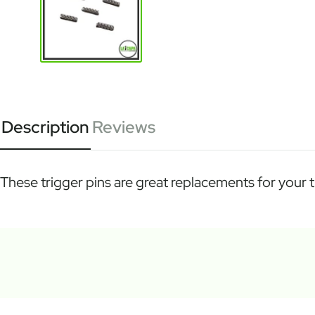
Description
Reviews
These trigger pins are great replacements for your tr