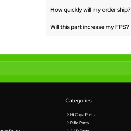
How quickly will my order ship?
Will this part increase my FPS?
Categories
Hi Capa Parts
Rifle Parts