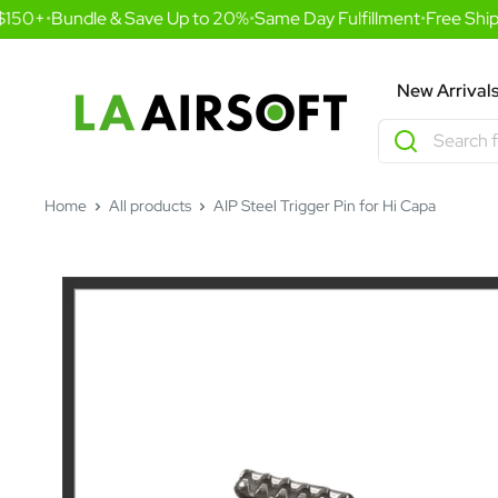
Skip
150+
•
Bundle & Save Up to 20%
•
Same Day Fulfillment
•
Free Shipp
to
content
LA
New Arrival
Airsoft
Home
All products
AIP Steel Trigger Pin for Hi Capa