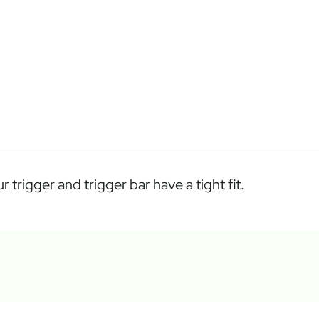
trigger and trigger bar have a tight fit.