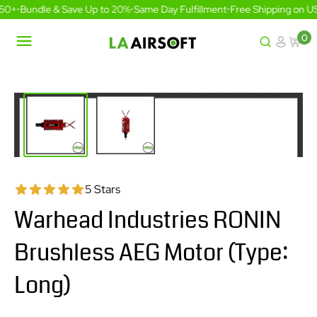
Skip
50+
•
Bundle & Save Up to 20%
•
Same Day Fulfillment
•
Free Shipping on US
to
content
0
LA
Airsoft
5 Stars
Warhead Industries RONIN
Brushless AEG Motor (Type:
Long)