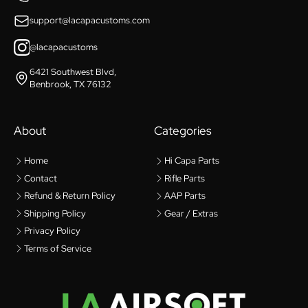
support@lacapacustoms.com
@lacapacustoms
6421 Southwest Blvd,
Benbrook, TX 76132
About
Categories
Home
Hi Capa Parts
Contact
Rifle Parts
Refund & Return Policy
AAP Parts
Shipping Policy
Gear / Extras
Privacy Policy
Terms of Service