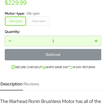
Sale
$229.99
price
Motor-type:
31k-rpm
31k-rpm
45k-rpm
Quantity:
Sold out
SECURE CHECKOUT
SHIPS SAME DAY
14 DAY RETURNS
Description
Reviews
The Warhead Ronin Brushless Motor has all of the