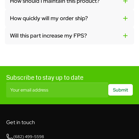
How should I maintain this product?
How quickly will my order ship?
Will this part increase my FPS?
Subscribe to stay up to date
Your email address
Submit
Get in touch
(682) 499-5598