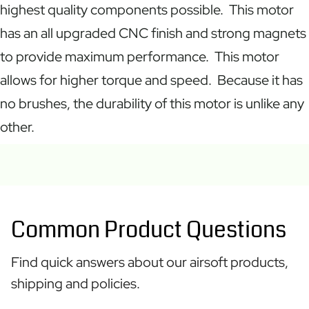
highest quality components possible. This motor
has an all upgraded CNC finish and strong magnets
to provide maximum performance. This motor
allows for higher torque and speed. Because it has
no brushes, the durability of this motor is unlike any
other.
Common Product Questions
Find quick answers about our airsoft products,
shipping and policies.