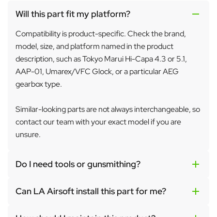
Will this part fit my platform?
Compatibility is product-specific. Check the brand,
model, size, and platform named in the product
description, such as Tokyo Marui Hi-Capa 4.3 or 5.1,
AAP-01, Umarex/VFC Glock, or a particular AEG
gearbox type.
Similar-looking parts are not always interchangeable, so
contact our team with your exact model if you are
unsure.
Do I need tools or gunsmithing?
Can LA Airsoft install this part for me?