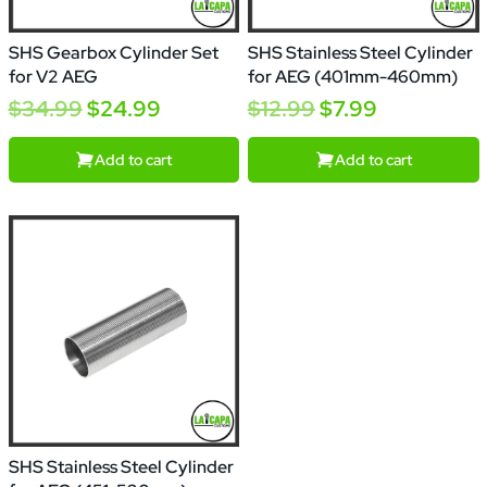
SHS Gearbox Cylinder Set
SHS Stainless Steel Cylinder
for V2 AEG
for AEG (401mm-460mm)
$34.99
$24.99
$12.99
$7.99
Add to cart
Add to cart
SHS Stainless Steel Cylinder