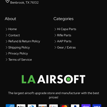
Benbrook, TX 76132
About
Categories
Home
Hi Capa Parts
Contact
Rifle Parts
Refund & Return Policy
AAP Parts
Shipping Policy
Gear / Extras
Privacy Policy
Terms of Service
The largest airsoft upgrade store and manufacturer with the best
prices!