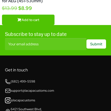
for AEG (451-530mm)
$13.99
$8.99
Add to cart
Subscribe to stay up to date
Your email address
Submit
Get in touch
(682) 499-5598
support@lacapacustoms.com
@lacapacustoms
6421 Southwest Blvd,