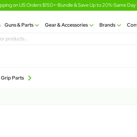
ping on US Orders $150+
•
Bundle & Save Up to 20%
•
Same Day Fu
s
Guns & Parts
Gear & Accessories
Brands
Con
Grip Parts