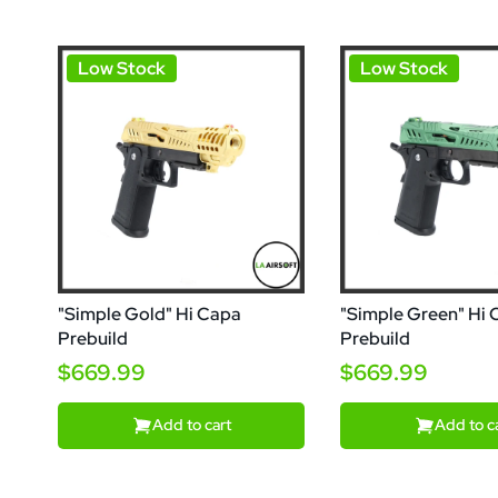
Low Stock
Low Stock
"Simple Gold" Hi Capa
"Simple Green" Hi
Prebuild
Prebuild
$669.99
$669.99
Add to cart
Add to c