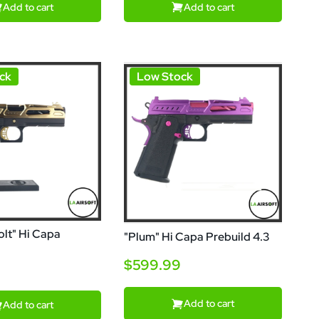
Add to cart
Add to cart
ck
Low Stock
lt" Hi Capa
"Plum" Hi Capa Prebuild 4.3
$599.99
Add to cart
Add to cart