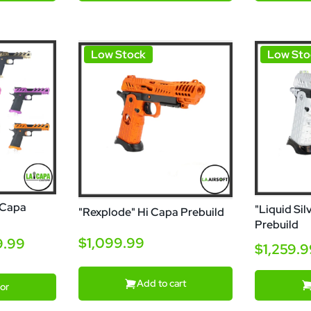
Low Stock
Low Sto
 Capa
"Liquid Sil
"Rexplode" Hi Capa Prebuild
Prebuild
$1,099.99
9.99
$1,259.
Add to cart
or