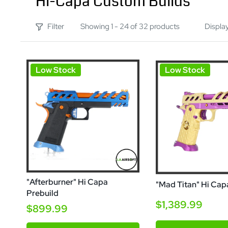
Hi-Capa Custom Builds
Filter
Showing 1 - 24 of 32 products
Displa
Low Stock
Low Stock
"Afterburner" Hi Capa
"Mad Titan" Hi Cap
Prebuild
$1,389.99
$899.99