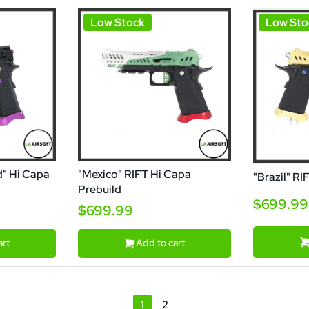
Low Stock
Low Sto
d" Hi Capa
"Mexico" RIFT Hi Capa
"Brazil" RI
Prebuild
$699.99
$699.99
art
Add to cart
1
2