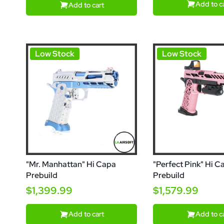
Add to c
Add to cart
Low Stock
Low Stock
"Mr. Manhattan" Hi Capa
"Perfect Pink" Hi C
Prebuild
Prebuild
$1,399.99
$1,579.99
Add to cart
Add to c