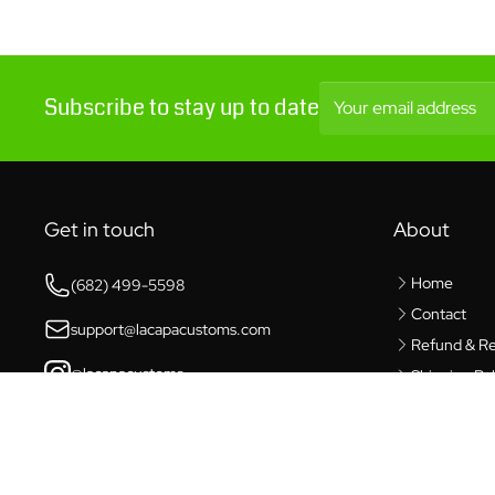
Subscribe to stay up to date
Your email address
Get in touch
About
Home
(682) 499-5598
Contact
support@lacapacustoms.com
Refund & Re
@lacapacustoms
Shipping Pol
Privacy Poli
6421 Southwest Blvd,
Benbrook, TX 76132
Terms of Se