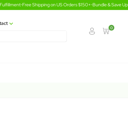
lfillment
•
Free Shipping on US Orders $150+
•
Bundle & Save Up 
tact
0