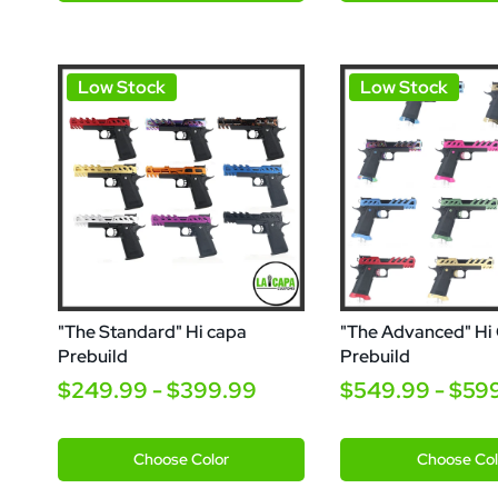
Low Stock
Low Stock
"The Standard" Hi capa
"The Advanced" Hi
Prebuild
Prebuild
$249.99 - $399.99
$549.99 - $59
Venom
Orange
Orange
Choose
Color
Choose
Col