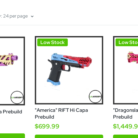
y: 24 per page
Low Stock
Low Sto
"America" RIFT Hi Capa
"Dragonsla
a Prebuild
Prebuild
Prebuild
$699.99
$1,449.