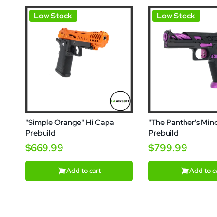
Low Stock
Low Stock
"Simple Orange" Hi Capa
"The Panther's Min
Prebuild
Prebuild
$669.99
$799.99
Add to cart
Add to c