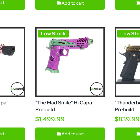
art
Add to cart
Low Stock
Low Sto
apa
"The Mad Smile" Hi Capa
"Thunderbo
Prebuild
Prebuild
$1,499.99
$839.99
art
Add to cart