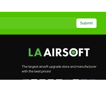
Submit
The largest airsoft upgrade store and manufacturer
with the best prices!
© 2026 LA Airsoft - All rights reserved