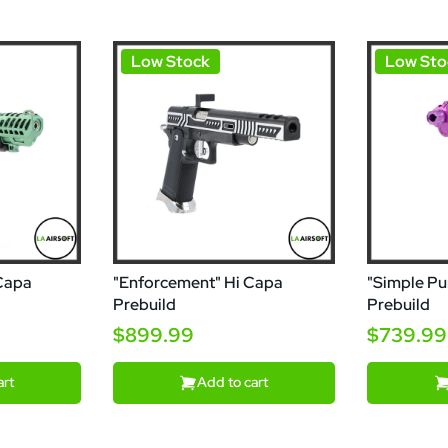
Low Stock
Low Sto
 Capa
"Enforcement" Hi Capa
"Simple Pu
Prebuild
Prebuild
$899.99
$739.99
art
Add to cart