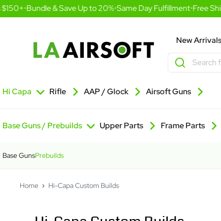
Skip
 $150+
•
Bundle & Save Up to 20%
•
Same Day Fulfillment
•
Free Ship
to
content
LA
New Arrival
Airsoft
Hi Capa
Rifle
AAP / Glock
Airsoft Guns
Base Guns / Prebuilds
Upper Parts
Frame Parts
Base Guns
Prebuilds
Home
Hi-Capa Custom Builds