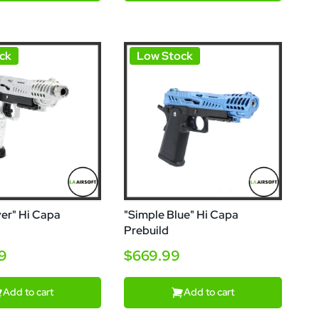
ck
Low Stock
ver" Hi Capa
"Simple Blue" Hi Capa
Prebuild
99
$669.99
Add to cart
Add to cart