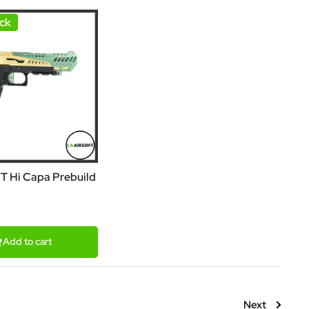
ck
FT Hi Capa Prebuild
Add to cart
Next