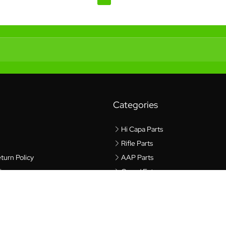
Categories
Hi Capa Parts
Rifle Parts
turn Policy
AAP Parts
icy
Gear / Extras
cy
rvice