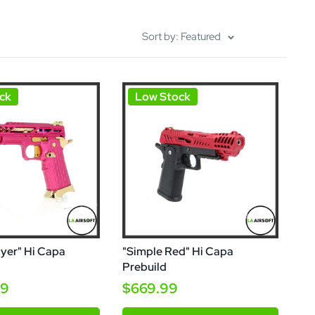
Sort by: Featured
ck
Low Stock
yer" Hi Capa
"Simple Red" Hi Capa
Prebuild
99
$669.99